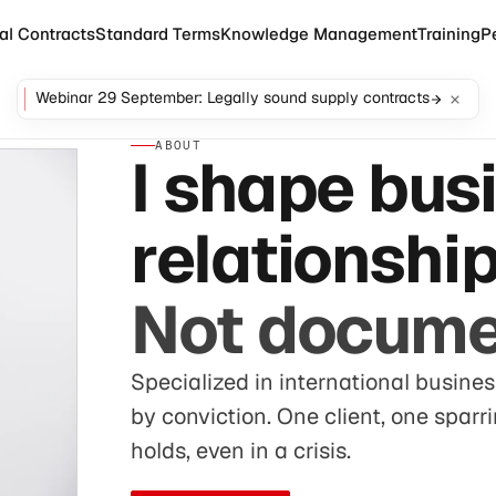
al Contracts
Standard Terms
Knowledge Management
Training
P
Webinar 29 September: Legally sound supply contracts
ABOUT
I shape bus
relationship
Not docume
Specialized in international busines
by conviction. One client, one sparr
holds, even in a crisis.