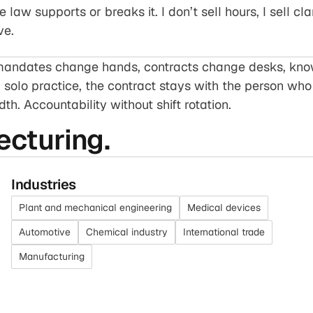
law supports or breaks it. I don’t sell hours, I sell cla
ve.
, mandates change hands, contracts change desks, k
a solo practice, the contract stays with the person who 
th. Accountability without shift rotation.
ecturing.
Industries
Plant and mechanical engineering
Medical devices
Automotive
Chemical industry
International trade
Manufacturing