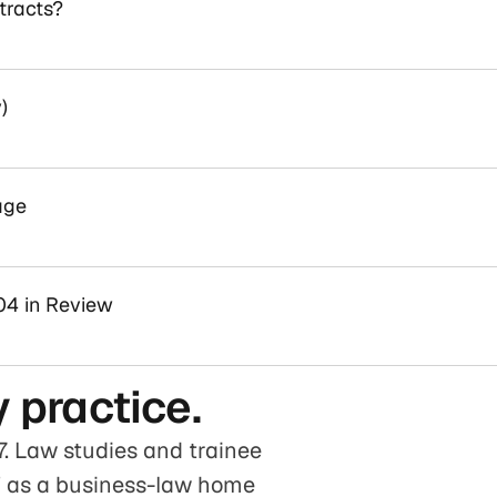
tracts?
)
age
04 in Review
 practice.
. Law studies and trainee
rf as a business-law home