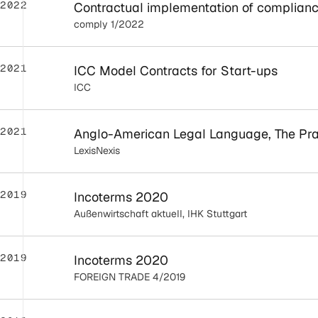
2022
Contractual implementation of complianc
comply 1/2022
2021
ICC Model Contracts for Start-ups
ICC
2021
Anglo-American Legal Language, The Prac
LexisNexis
2019
Incoterms 2020
Außenwirtschaft aktuell, IHK Stuttgart
2019
Incoterms 2020
FOREIGN TRADE 4/2019