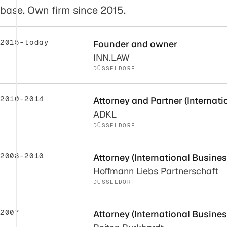
base. Own firm since 2015.
2015–today
Founder and owner
INN.LAW
DÜSSELDORF
2010–2014
Attorney and Partner (Internat
ADKL
DÜSSELDORF
2008–2010
Attorney (International Busine
Hoffmann Liebs Partnerschaft
DÜSSELDORF
2007
Attorney (International Busine