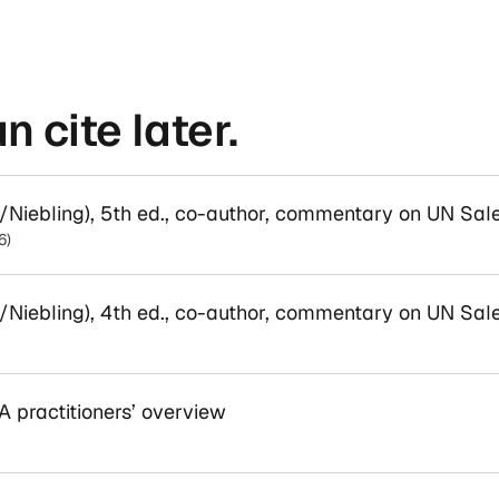
 cite later.
iebling), 5th ed., co-author, commentary on UN Sal
6)
iebling), 4th ed., co-author, commentary on UN Sal
 practitioners’ overview