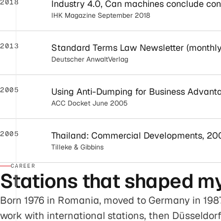
2018
Industry 4.0, Can machines conclude con
IHK Magazine September 2018
2013
Standard Terms Law Newsletter (monthly
Deutscher AnwaltVerlag
2005
Using Anti-Dumping for Business Advant
ACC Docket June 2005
2005
Thailand: Commercial Developments, 20
Tilleke & Gibbins
CAREER
Stations that shaped my
Born 1976 in Romania, moved to Germany in 1987
work with international stations, then Düsseldo