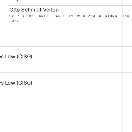
Otto Schmidt Verlag
OVER 3,000 PARTICIPANTS IN OVER 200 SESSIONS SINC
2007.
es Law (CISG)
es Law (CISG)