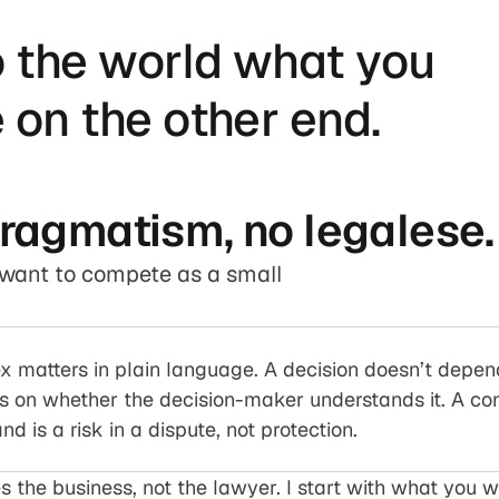
o the world what you
 on the other end.
pragmatism, no legalese.
u want to compete as a small
x matters in plain language. A decision doesn’t depen
s on whether the decision-maker understands it. A cont
d is a risk in a dispute, not protection.
s the business, not the lawyer. I start with what you w