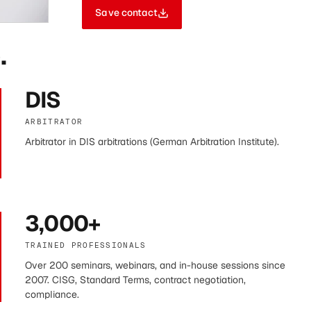
Save contact
.
DIS
ARBITRATOR
Arbitrator in DIS arbitrations (German Arbitration Institute).
3,000+
TRAINED PROFESSIONALS
Over 200 seminars, webinars, and in-house sessions since
2007. CISG, Standard Terms, contract negotiation,
compliance.