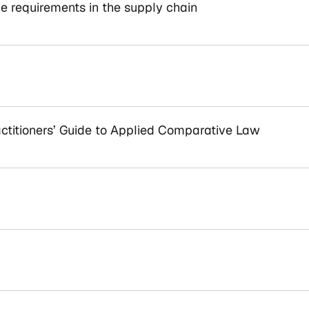
e requirements in the supply chain
titioners’ Guide to Applied Comparative Law