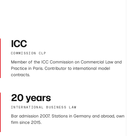
ICC
COMMISSION CLP
Member of the ICC Commission on Commercial Law and
Practice in Paris. Contributor to international model
contracts.
20 years
INTERNATIONAL BUSINESS LAW
Bar admission 2007. Stations in Germany and abroad, own
firm since 2015.