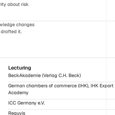
rity about risk
nowledge changes
drafted it.
Lecturing
BeckAkademie (Verlag C.H. Beck)
German chambers of commerce (IHK), IHK Export
Academy
ICC Germany e.V.
Reguvis