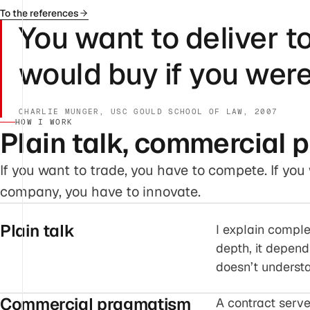
To the references
You want to deliver t
would buy if you were
CHARLIE MUNGER, USC GOULD SCHOOL OF LAW, 2007
HOW I WORK
Plain talk, commercial 
If you want to trade, you have to compete. If yo
company, you have to innovate.
Plain talk
I explain comple
depth, it depend
doesn’t understan
Commercial pragmatism
A contract serve