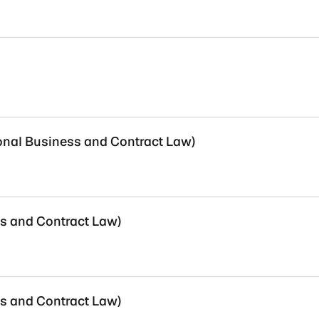
ional Business and Contract Law)
ss and Contract Law)
ss and Contract Law)