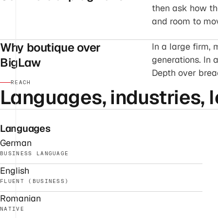
then ask how the 
and room to mo
Why boutique over
In a large firm
generations. In 
BigLaw
Depth over bread
REACH
Languages, industries, l
Languages
German
BUSINESS LANGUAGE
English
FLUENT (BUSINESS)
Romanian
NATIVE