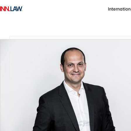
Internation