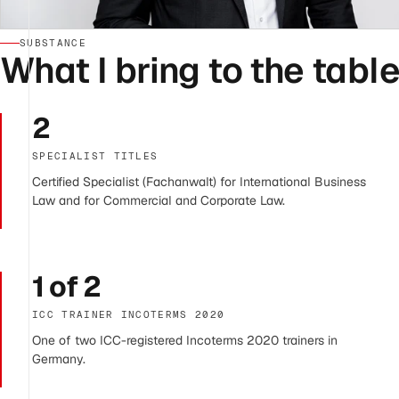
SUBSTANCE
What I bring to the table
2
SPECIALIST TITLES
Certified Specialist (Fachanwalt) for International Business
Law and for Commercial and Corporate Law.
1 of 2
ICC TRAINER INCOTERMS 2020
One of two ICC-registered Incoterms 2020 trainers in
Germany.