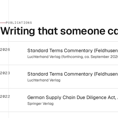
PUBLICATIONS
Writing that someone can
2026
Standard Terms Commentary (Feldhusen/N
Luchterhand Verlag (forthcoming, ca. September 202
2023
Standard Terms Commentary (Feldhusen/N
Luchterhand Verlag
2022
German Supply Chain Due Diligence Act, A
Springer Verlag