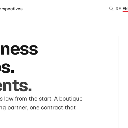
·
erspectives
DE
EN
iness
s.
nts.
s law from the start. A boutique
ing partner, one contract that