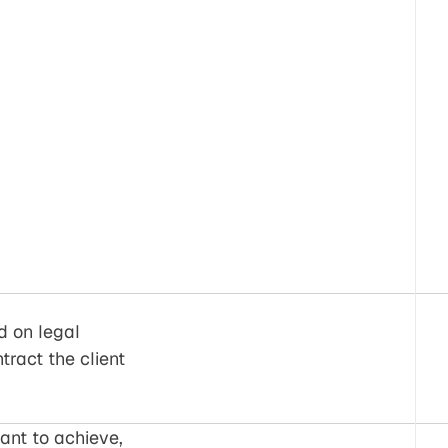
d on legal
ract the client
ant to achieve,