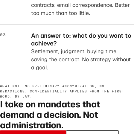
contracts, email correspondence. Better
too much than too little.
An answer to: what do you want to
03
achieve?
Settlement, judgment, buying time,
saving the contract. No strategy without
a goal.
WHAT NOT: NO PRELIMINARY ANONYMIZATION, NO
REDACTIONS. CONFIDENTIALITY APPLIES FROM THE FIRST
WORD, BY LAW.
I take on mandates that
demand a decision. Not
administration.