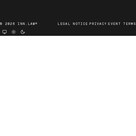
·
·
© 2026 INN.LAW®
LEGAL NOTICE
PRIVACY
EVENT TERMS