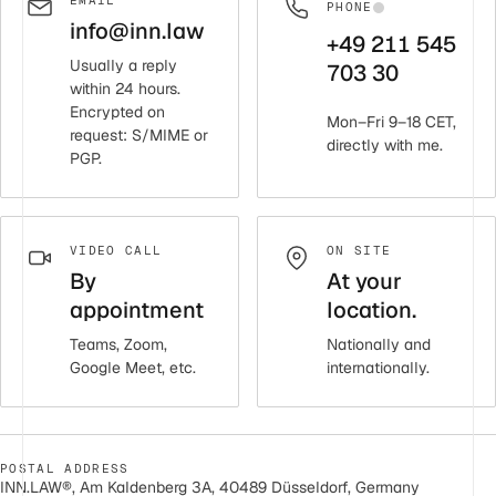
EMAIL
PHONE
info@inn.law
+49 211 545
Usually a reply
703 30
within 24 hours.
Encrypted on
Mon–Fri 9–18 CET,
request: S/MIME or
directly with me.
PGP.
VIDEO CALL
ON SITE
By
At your
appointment
location.
Teams, Zoom,
Nationally and
Google Meet, etc.
internationally.
POSTAL ADDRESS
INN.LAW®, Am Kaldenberg 3A, 40489 Düsseldorf, Germany