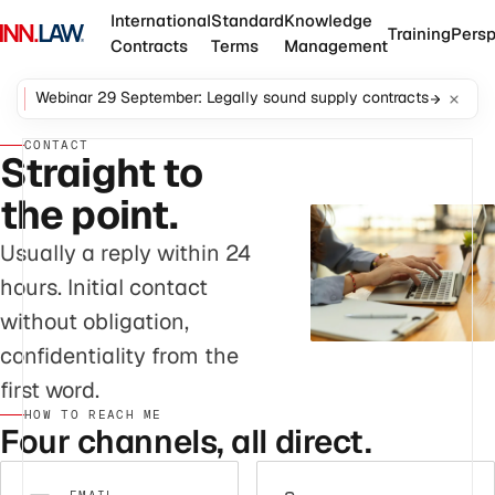
International
Standard
Knowledge
Training
Persp
Contracts
Terms
Management
Webinar 29 September: Legally sound supply contracts
CONTACT
Straight to
the point.
Usually a reply within 24
hours. Initial contact
without obligation,
confidentiality from the
first word.
HOW TO REACH ME
Four channels, all direct.