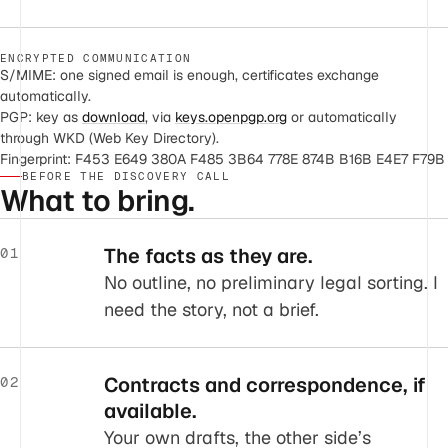
ENCRYPTED COMMUNICATION
S/MIME: one signed email is enough, certificates exchange
automatically.
PGP: key as
download
, via
keys.openpgp.org
or automatically
through WKD (Web Key Directory).
Fingerprint: F453 E649 380A F485 3B64 778E 874B B16B E4E7 F79B
BEFORE THE DISCOVERY CALL
What to bring.
The facts as they are.
01
No outline, no preliminary legal sorting. I
need the story, not a brief.
Contracts and correspondence, if
02
available.
Your own drafts, the other side’s