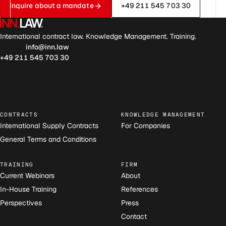
Inquire about a mandate
+49 211 545 703 30
International contract law. Knowledge Management. Training.
info@inn.law
+49 211 545 703 30
CONTRACTS
KNOWLEDGE MANAGEMENT
International Supply Contracts
For Companies
General Terms and Conditions
TRAINING
FIRM
Current Webinars
About
In-House Training
References
Perspectives
Press
Contact