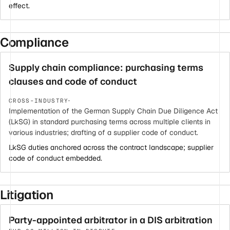
effect.
Compliance
Supply chain compliance: purchasing terms
clauses and code of conduct
·
CROSS-INDUSTRY
Implementation of the German Supply Chain Due Diligence Act
(LkSG) in standard purchasing terms across multiple clients in
various industries; drafting of a supplier code of conduct.
LkSG duties anchored across the contract landscape; supplier
code of conduct embedded.
Litigation
Party-appointed arbitrator in a DIS arbitration