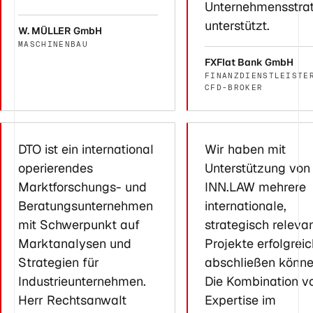
Unternehmensstra
unterstützt.
W. MÜLLER GmbH
MASCHINENBAU
FXFlat Bank GmbH
FINANZDIENSTLEISTE
CFD-BROKER
DTO ist ein international
Wir haben mit
operierendes
Unterstützung von
Marktforschungs- und
INN.LAW mehrere
Beratungsunternehmen
internationale,
mit Schwerpunkt auf
strategisch releva
Marktanalysen und
Projekte erfolgreic
Strategien für
abschließen könne
Industrieunternehmen.
Die Kombination v
Herr Rechtsanwalt
Expertise im