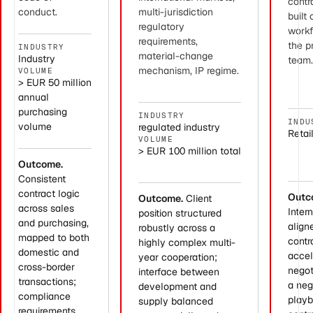
cont
conduct.
multi-jurisdiction
built
regulatory
workf
requirements,
the p
INDUSTRY
material-change
Industry
team
mechanism, IP regime.
VOLUME
> EUR 50 million
annual
purchasing
INDUSTRY
INDU
volume
regulated industry
Retai
VOLUME
> EUR 100 million total
Outcome.
Consistent
contract logic
Outc
Outcome.
Client
across sales
Inter
position structured
and purchasing,
align
robustly across a
mapped to both
contr
highly complex multi-
domestic and
accel
year cooperation;
cross-border
negot
interface between
transactions;
a neg
development and
compliance
playb
supply balanced
requirements