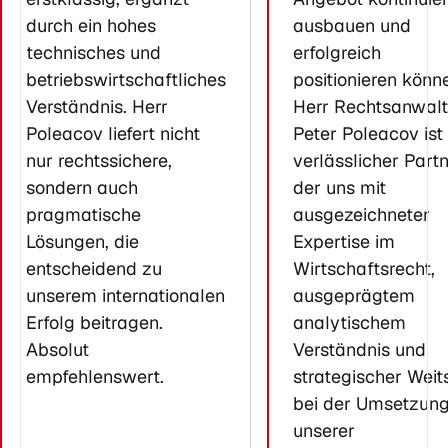
durch ein hohes
ausbauen und
technisches und
erfolgreich
betriebswirtschaftliches
positionieren könn
Verständnis. Herr
Herr Rechtsanwalt
Poleacov liefert nicht
Peter Poleacov ist 
nur rechtssichere,
verlässlicher Partn
sondern auch
der uns mit
pragmatische
ausgezeichneter
Lösungen, die
Expertise im
entscheidend zu
Wirtschaftsrecht,
unserem internationalen
ausgeprägtem
Erfolg beitragen.
analytischem
Absolut
Verständnis und
empfehlenswert.
strategischer Weit
bei der Umsetzun
unserer