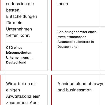
sodass ich die
Ihnen.
besten
Entscheidungen
für mein
Unternehmen
Sanierungsberater eines
treffen kann.
mittelständischen
Automobilzulieferers in
Deutschland
CEO eines
börsennotierten
Unternehmens in
Deutschland
Wir arbeiten mit
A unique blend of lawye
einigen
and businessman.
Anwaltskanzleien
zusammen. Aber