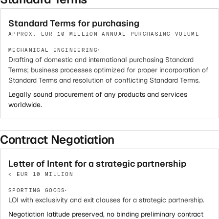
Standard Terms for purchasing
APPROX. EUR 10 MILLION ANNUAL PURCHASING VOLUME
·
MECHANICAL ENGINEERING
Drafting of domestic and international purchasing Standard
Terms; business processes optimized for proper incorporation of
Standard Terms and resolution of conflicting Standard Terms.
Legally sound procurement of any products and services
worldwide.
Contract Negotiation
Letter of Intent for a strategic partnership
< EUR 10 MILLION
·
SPORTING GOODS
LOI with exclusivity and exit clauses for a strategic partnership.
Negotiation latitude preserved, no binding preliminary contract