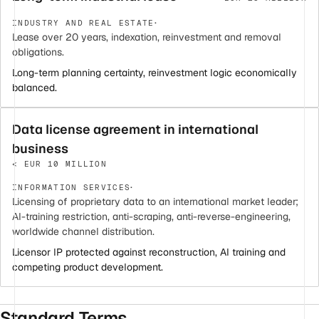
·
INDUSTRY AND REAL ESTATE
Lease over 20 years, indexation, reinvestment and removal
obligations.
Long-term planning certainty, reinvestment logic economically
balanced.
Data license agreement in international
business
< EUR 10 MILLION
·
INFORMATION SERVICES
Licensing of proprietary data to an international market leader;
AI-training restriction, anti-scraping, anti-reverse-engineering,
worldwide channel distribution.
Licensor IP protected against reconstruction, AI training and
competing product development.
Standard Terms