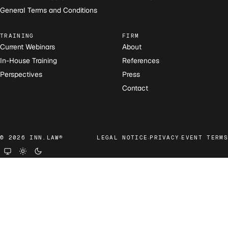
General Terms and Conditions
TRAINING
FIRM
Current Webinars
About
In-House Training
References
Perspectives
Press
Contact
·
·
© 2026 INN.LAW®
LEGAL NOTICE
PRIVACY
EVENT TERMS