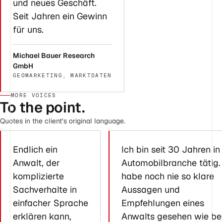
und neues Geschäft.
Seit Jahren ein Gewinn
für uns.
Michael Bauer Research
GmbH
GEOMARKETING, MARKTDATEN
MORE VOICES
To the point.
Quotes in the client’s original language.
Endlich ein
Ich bin seit 30 Jahren in
Anwalt, der
Automobilbranche tätig.
komplizierte
habe noch nie so klare
Sachverhalte in
Aussagen und
einfacher Sprache
Empfehlungen eines
erklären kann,
Anwalts gesehen wie be