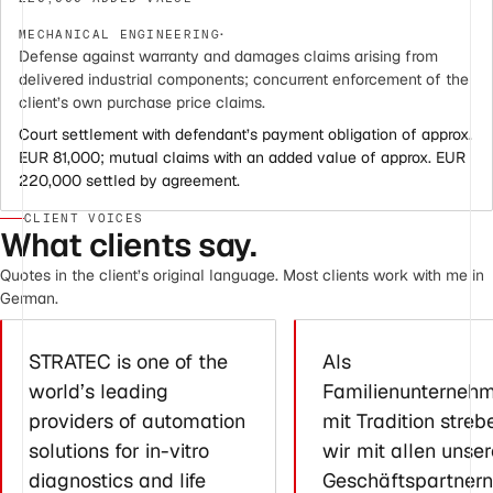
·
MECHANICAL ENGINEERING
Defense against warranty and damages claims arising from
delivered industrial components; concurrent enforcement of the
client’s own purchase price claims.
Court settlement with defendant’s payment obligation of approx.
EUR 81,000; mutual claims with an added value of approx. EUR
220,000 settled by agreement.
CLIENT VOICES
What clients say.
Quotes in the client’s original language. Most clients work with me in
German.
STRATEC is one of the
Als
world’s leading
Familienunterneh
providers of automation
mit Tradition streb
solutions for in-vitro
wir mit allen unse
diagnostics and life
Geschäftspartnern