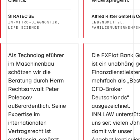
STRATEC SE
Alfred Ritter GmbH & C
IN-VITRO-DIAGNOSTIK,
LEBENSMITTEL,
LIFE SCIENCE
FAMILIENUNTERNEHME
Als Technologieführer
Die FXFlat Bank 
im Maschinenbau
ist ein unabhängig
schätzen wir die
Finanzdienstleiste
Beratung durch Herrn
mehrfach als „Bes
Rechtsanwalt Peter
CFD-Broker
Poleacov
Deutschlands“
außerordentlich. Seine
ausgezeichnet.
Expertise im
INN.LAW unterstüt
internationalen
uns seit vielen Jah
Vertragsrecht ist
damit wir unser
erstklassig, ergänzt
Angebot kontinuier