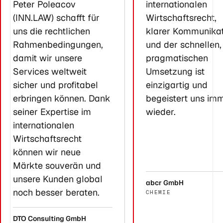
Peter Poleacov
internationalen
(INN.LAW) schafft für
Wirtschaftsrecht,
uns die rechtlichen
klarer Kommunikat
Rahmenbedingungen,
und der schnellen,
damit wir unsere
pragmatischen
Services weltweit
Umsetzung ist
sicher und profitabel
einzigartig und
erbringen können. Dank
begeistert uns im
seiner Expertise im
wieder.
internationalen
Wirtschaftsrecht
können wir neue
Märkte souverän und
unsere Kunden global
abcr GmbH
noch besser beraten.
CHEMIE
DTO Consulting GmbH