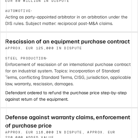
EUR 80 MILLION IN DISPUTE
·
AUTOMOTIVE
Acting as party-appointed arbitrator in an arbitration under the
DIS rules. Subject matter: reciprocal post-M&A claims.
Rescission of an equipment purchase contract
APPROX. EUR 125,000 IN DISPUTE
·
STEEL PRODUCTION
Enforcement of rescission of an international purchase contract
for an industrial system. Topics: incorporation of Standard
Terms, conflicting Standard Terms, CISG, jurisdiction, applicable
law, warranty, rescission, damages.
Defendant ordered to refund the purchase price step-by-step
against return of the equipment.
Defense against warranty claims, enforcement
of purchase price
APPROX. EUR 116,000 IN DISPUTE, APPROX. EUR
220,000 ADDED VALUE