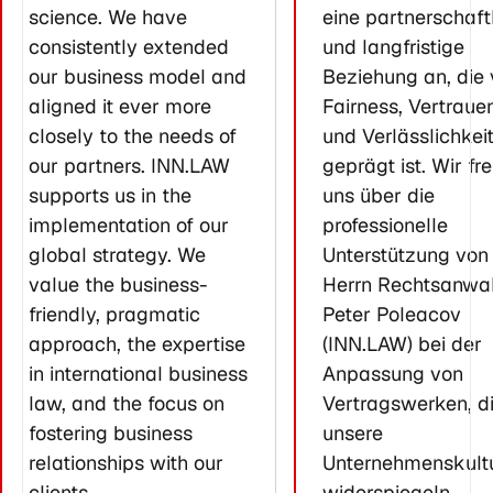
science. We have
eine partnerschaft
consistently extended
und langfristige
our business model and
Beziehung an, die
aligned it ever more
Fairness, Vertraue
closely to the needs of
und Verlässlichkei
our partners. INN.LAW
geprägt ist. Wir fr
supports us in the
uns über die
implementation of our
professionelle
global strategy. We
Unterstützung von
value the business-
Herrn Rechtsanwal
friendly, pragmatic
Peter Poleacov
approach, the expertise
(INN.LAW) bei der
in international business
Anpassung von
law, and the focus on
Vertragswerken, d
fostering business
unsere
relationships with our
Unternehmenskult
clients.
widerspiegeln.