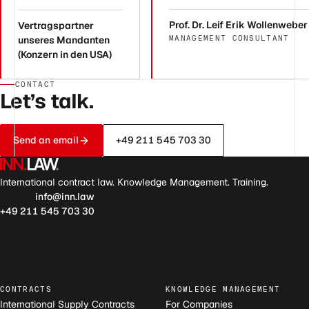
Prof. Dr. Leif Erik Wollenweber
Vertragspartner
MANAGEMENT CONSULTANT
unseres Mandanten
(Konzern in den USA)
CONTACT
Let’s talk.
Send an email
+49 211 545 703 30
International contract law. Knowledge Management. Training.
info@inn.law
+49 211 545 703 30
CONTRACTS
KNOWLEDGE MANAGEMENT
International Supply Contracts
For Companies