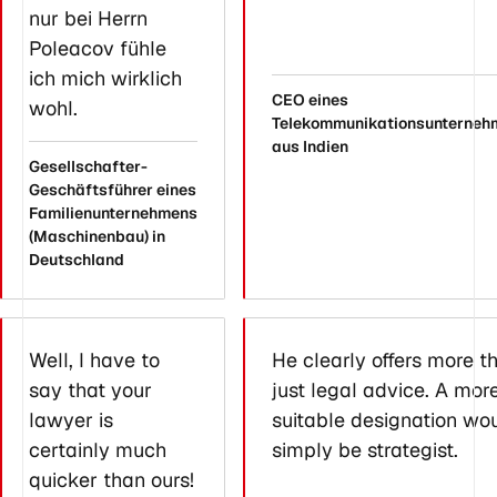
nur bei Herrn
Poleacov fühle
ich mich wirklich
CEO eines
wohl.
Telekommunikationsunterneh
aus Indien
Gesellschafter-
Geschäftsführer eines
Familienunternehmens
(Maschinenbau) in
Deutschland
Well, I have to
He clearly offers more t
say that your
just legal advice. A mor
lawyer is
suitable designation wo
certainly much
simply be strategist.
quicker than ours!