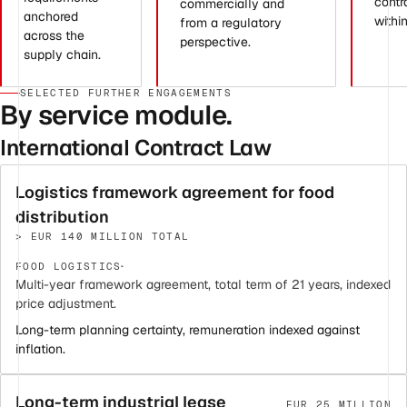
contr
commercially and
anchored
withi
from a regulatory
across the
perspective.
supply chain.
SELECTED FURTHER ENGAGEMENTS
By service module.
International Contract Law
Logistics framework agreement for food
distribution
> EUR 140 MILLION TOTAL
·
FOOD LOGISTICS
Multi-year framework agreement, total term of 21 years, indexed
price adjustment.
Long-term planning certainty, remuneration indexed against
inflation.
Long-term industrial lease
EUR 25 MILLION