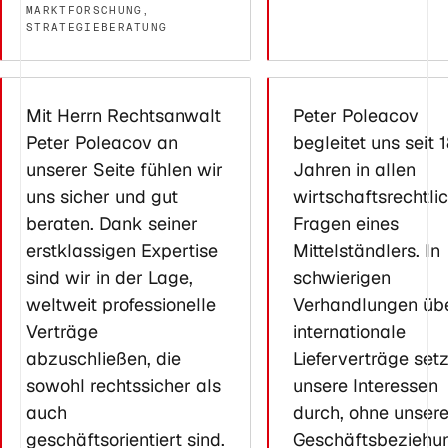
MARKTFORSCHUNG,
STRATEGIEBERATUNG
Mit Herrn Rechtsanwalt
Peter Poleacov
Peter Poleacov an
begleitet uns seit 
unserer Seite fühlen wir
Jahren in allen
uns sicher und gut
wirtschaftsrechtli
beraten. Dank seiner
Fragen eines
erstklassigen Expertise
Mittelständlers. In
sind wir in der Lage,
schwierigen
weltweit professionelle
Verhandlungen üb
Verträge
internationale
abzuschließen, die
Lieferverträge setz
sowohl rechtssicher als
unsere Interessen
auch
durch, ohne unser
geschäftsorientiert sind.
Geschäftsbeziehu