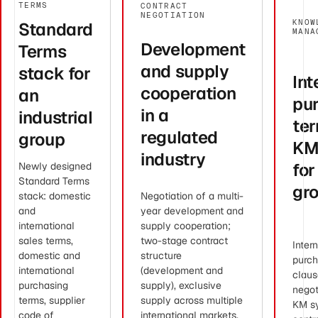
TERMS
CONTRACT
NEGOTIATION
KNOW
Standard
MANA
Development
Terms
and supply
stack for
Int
cooperation
an
pu
in a
industrial
ter
regulated
group
KM
industry
for
Newly designed
Standard Terms
gr
stack: domestic
Negotiation of a multi-
and
year development and
international
supply cooperation;
sales terms,
two-stage contract
Inter
domestic and
structure
purch
international
(development and
claus
purchasing
supply), exclusive
negot
terms, supplier
supply across multiple
KM s
code of
international markets,