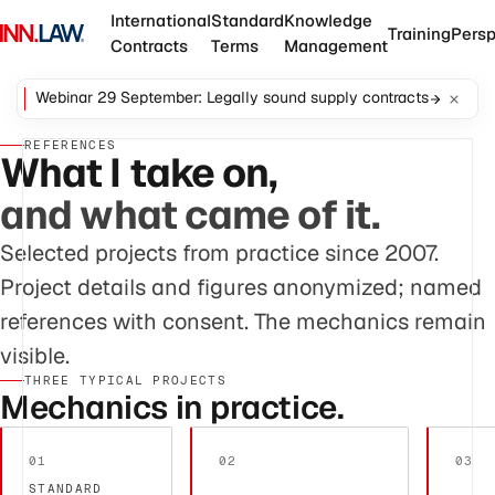
International
Standard
Knowledge
Training
Persp
Contracts
Terms
Management
Webinar 29 September: Legally sound supply contracts
REFERENCES
What I take on,
and what came of it.
Selected projects from practice since 2007.
Project details and figures anonymized; named
references with consent. The mechanics remain
visible.
THREE TYPICAL PROJECTS
Mechanics in practice.
01
02
03
STANDARD