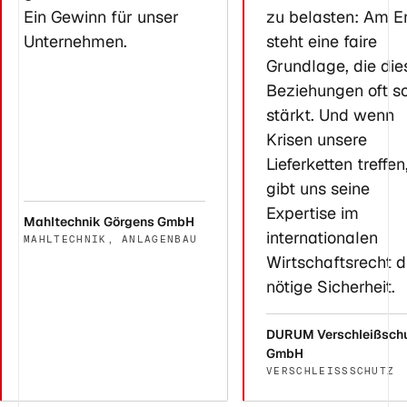
Ein Gewinn für unser
zu belasten: Am E
Unternehmen.
steht eine faire
Grundlage, die die
Beziehungen oft s
stärkt. Und wenn
Krisen unsere
Lieferketten treffen
gibt uns seine
Expertise im
Mahltechnik Görgens GmbH
internationalen
MAHLTECHNIK, ANLAGENBAU
Wirtschaftsrecht d
nötige Sicherheit.
DURUM Verschleißsch
GmbH
VERSCHLEISSSCHUTZ