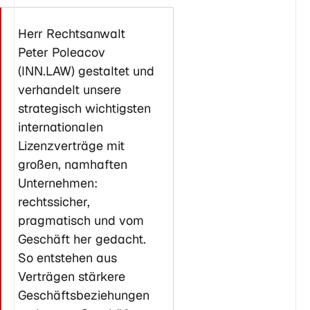
Herr Rechtsanwalt
Peter Poleacov
(INN.LAW) gestaltet und
verhandelt unsere
strategisch wichtigsten
internationalen
Lizenzverträge mit
großen, namhaften
Unternehmen:
rechtssicher,
pragmatisch und vom
Geschäft her gedacht.
So entstehen aus
Verträgen stärkere
Geschäftsbeziehungen