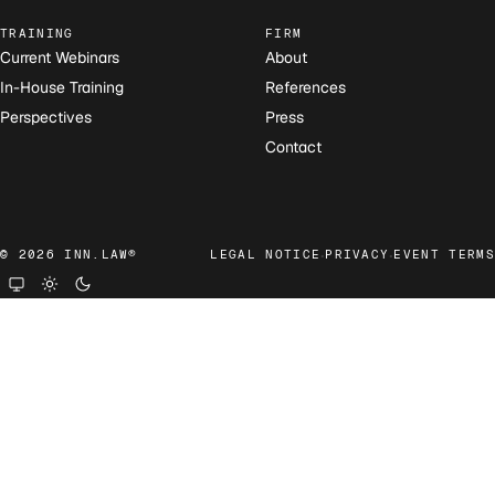
TRAINING
FIRM
Current Webinars
About
In-House Training
References
Perspectives
Press
Contact
·
·
© 2026 INN.LAW®
LEGAL NOTICE
PRIVACY
EVENT TERMS