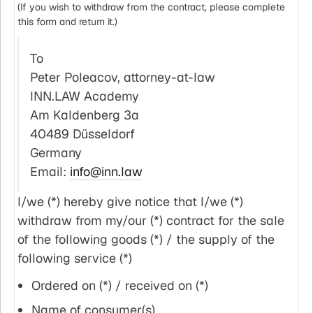
(If you wish to withdraw from the contract, please complete
this form and return it.)
To
Peter Poleacov, attorney-at-law
INN.LAW Academy
Am Kaldenberg 3a
40489 Düsseldorf
Germany
Email:
info@inn.law
I/we (*) hereby give notice that I/we (*)
withdraw from my/our (*) contract for the sale
of the following goods (*) / the supply of the
following service (*)
Ordered on (*) / received on (*)
Name of consumer(s)