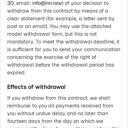
30
, email:
info@inn.law
) of your decision to
withdraw from this contract by means of a
clear statement (for example, a letter sent by
post or an email). You may use the attached
model withdrawal form, but this is not
mandatory. To meet the withdrawal deadline, it
is sufficient for you to send your communication
concerning the exercise of the right of
withdrawal before the withdrawal period has
expired.
Effects of withdrawal
If you withdraw from this contract, we shall
reimburse to you all payments received from
you without undue delay and no later than
fourteen days from the day on which we