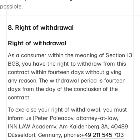
possible.
8. Right of withdrawal
Right of withdrawal
As a consumer within the meaning of Section 13
BGB, you have the right to withdraw from this
contract within fourteen days without giving
any reason. The withdrawal period is fourteen
days from the day of the conclusion of the
contract.
To exercise your right of withdrawal, you must
inform us (Peter Poleacov, attorney-at-law,
INN.LAW Academy, Am Kaldenberg 3A, 40489
Düsseldorf, Germany, phone:
+49 211 545 703