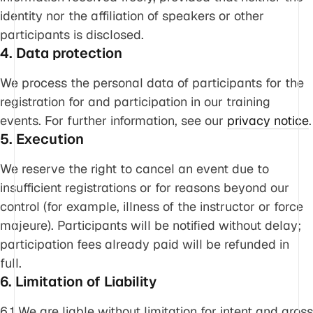
identity nor the affiliation of speakers or other
participants is disclosed.
4. Data protection
We process the personal data of participants for the
registration for and participation in our training
events. For further information, see our
privacy notice
.
5. Execution
We reserve the right to cancel an event due to
insufficient registrations or for reasons beyond our
control (for example, illness of the instructor or force
majeure). Participants will be notified without delay;
participation fees already paid will be refunded in
full.
6. Limitation of Liability
6.1 We are liable without limitation for intent and gross