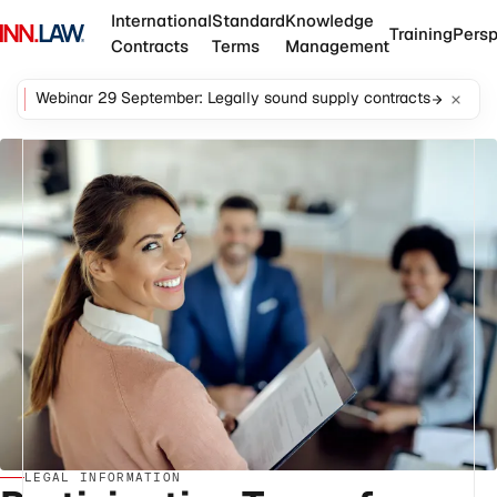
International
Standard
Knowledge
Training
Persp
Contracts
Terms
Management
Webinar 29 September: Legally sound supply contracts
LEGAL INFORMATION