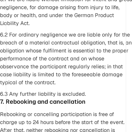
negligence, for damage arising from injury to life,
body or health, and under the German Product
Liability Act.
6.2 For ordinary negligence we are liable only for the
breach of a material contractual obligation, that is, an
obligation whose fulfilment is essential to the proper
performance of the contract and on whose
observance the participant regularly relies; in that
case liability is limited to the foreseeable damage
typical of the contract.
6.3 Any further liability is excluded.
7. Rebooking and cancellation
Rebooking or cancelling participation is free of
charge up to 24 hours before the start of the event.
After that, neither rebooking nor cancellation is