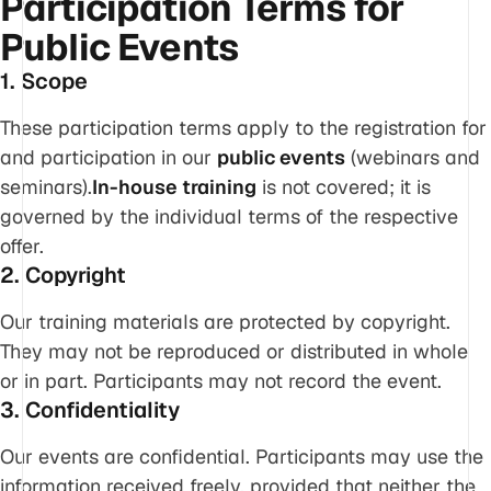
Participation Terms for
Public Events
1. Scope
These participation terms apply to the registration for
and participation in our
public events
(webinars and
seminars).
In-house training
is not covered; it is
governed by the individual terms of the respective
offer.
2. Copyright
Our training materials are protected by copyright.
They may not be reproduced or distributed in whole
or in part. Participants may not record the event.
3. Confidentiality
Our events are confidential. Participants may use the
information received freely, provided that neither the