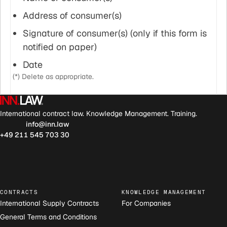
Address of consumer(s)
Signature of consumer(s) (only if this form is
notified on paper)
Date
(*) Delete as appropriate.
International contract law. Knowledge Management. Training.
info@inn.law
+49 211 545 703 30
CONTRACTS
KNOWLEDGE MANAGEMENT
International Supply Contracts
For Companies
General Terms and Conditions