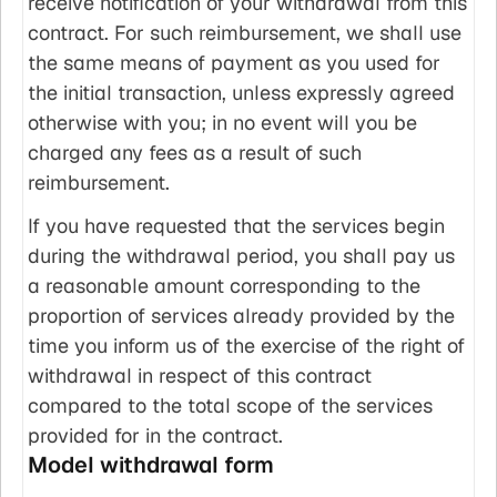
receive notification of your withdrawal from this
contract. For such reimbursement, we shall use
the same means of payment as you used for
the initial transaction, unless expressly agreed
otherwise with you; in no event will you be
charged any fees as a result of such
reimbursement.
If you have requested that the services begin
during the withdrawal period, you shall pay us
a reasonable amount corresponding to the
proportion of services already provided by the
time you inform us of the exercise of the right of
withdrawal in respect of this contract
compared to the total scope of the services
provided for in the contract.
Model withdrawal form