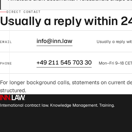
DIRECT CONTACT
Usually a reply within 2
info@inn.law
Usually a reply wit
EMAIL
+49 211 545 703 30
Mon–Fri 9–18 CET,
PHONE
For longer background calls, statements on current dev
structured.
International contract law. Knowledge Management. Training.