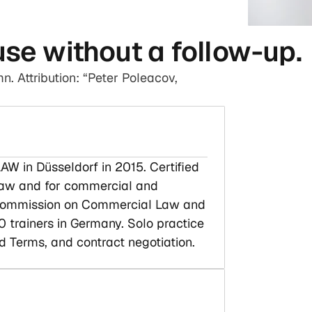
use without a follow-up.
n. Attribution: “Peter Poleacov,
AW in Düsseldorf in 2015. Certified
 law and for commercial and
C Commission on Commercial Law and
 trainers in Germany. Solo practice
d Terms, and contract negotiation.