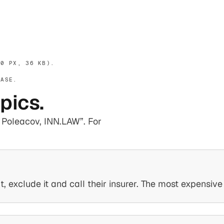
0 PX, 36 KB).
EASE.
opics.
er Poleacov, INN.LAW”. For
 exclude it and call their insurer. The most expensiv