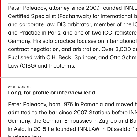
Peter Poleacov, attorney since 2007, founded INN.L
Certified Specialist (Fachanwalt) for internationa
and corporate law, DIS arbitrator, member of th
and Practice in Paris, and one of two ICC-register
Germany. His solo practice focuses on internationa
contract negotiation, and arbitration. Over 3,000 p
Published with C.H. Beck, Springer, and Otto Sch
Law (CISG) and Incoterms.
200 WORDS
Long, for profile or interview lead.
Peter Poleacov, born 1976 in Romania and moved t
admitted to the bar since 2007. Stations before IN
Germany, the German Embassies in Zagreb and Bang
in Asia. In 2015 he founded INN.LAW in Düsseldorf a