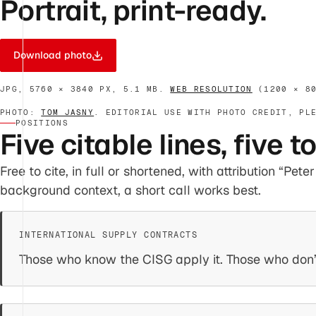
Portrait, print-ready.
Download photo
JPG, 5760 × 3840 PX, 5.1 MB.
WEB RESOLUTION
(1200 × 80
PHOTO:
TOM JASNY
. EDITORIAL USE WITH PHOTO CREDIT, PL
POSITIONS
Five citable lines, five t
Free to cite, in full or shortened, with attribution “Pet
background context, a short call works best.
Those who know the CISG apply it. Those who don’t,