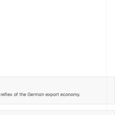
e reflex of the German export economy.