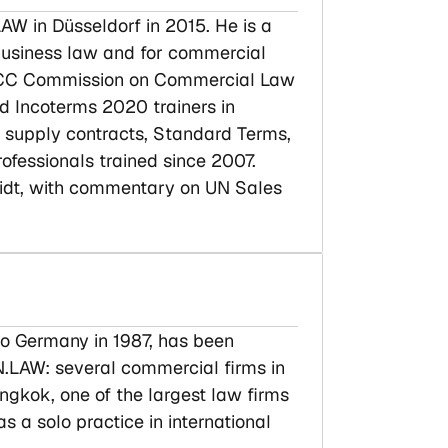
AW in Düsseldorf in 2015. He is a
l business law and for commercial
e ICC Commission on Commercial Law
ed Incoterms 2020 trainers in
l supply contracts, Standard Terms,
rofessionals trained since 2007.
midt, with commentary on UN Sales
o Germany in 1987, has been
N.LAW: several commercial firms in
kok, one of the largest law firms
s a solo practice in international