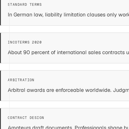
In German law, liability limitation clauses only wo
About 90 percent of international sales contracts 
Arbitral awards are enforceable worldwide. Judgment
Amateurs draft documents. Professionals shape busi