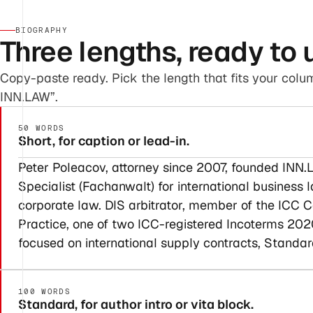
BIOGRAPHY
Three lengths, ready to 
Copy-paste ready. Pick the length that fits your colum
INN.LAW”.
50 WORDS
Short, for caption or lead-in.
Peter Poleacov, attorney since 2007, founded INN.L
Specialist (Fachanwalt) for international business
corporate law. DIS arbitrator, member of the IC
Practice, one of two ICC-registered Incoterms 2020
focused on international supply contracts, Standar
100 WORDS
Standard, for author intro or vita block.