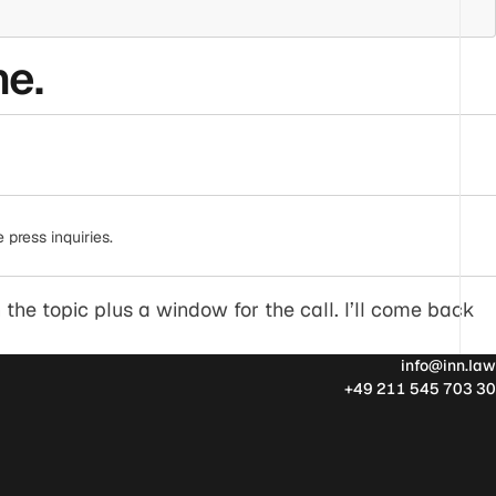
ne.
press inquiries.
 the topic plus a window for the call. I’ll come back
info@inn.law
+49 211 545 703 30