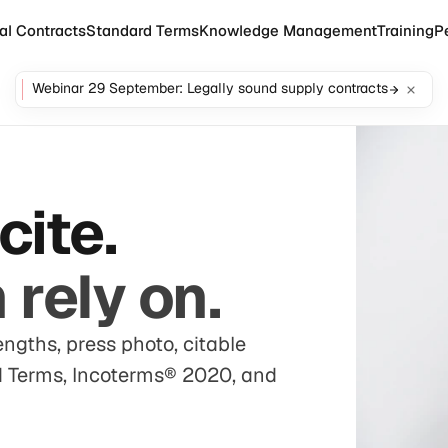
al Contracts
Standard Terms
Knowledge Management
Training
P
Webinar 29 September: Legally sound supply contracts
cite.
rely on.
engths, press photo, citable
rd Terms, Incoterms® 2020, and