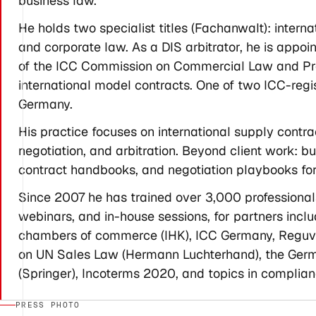
business law.
He holds two specialist titles (Fachanwalt): inter
and corporate law. As a DIS arbitrator, he is appo
of the ICC Commission on Commercial Law and Pract
international model contracts. One of two ICC-regi
Germany.
His practice focuses on international supply contr
negotiation, and arbitration. Beyond client work: bui
contract handbooks, and negotiation playbooks for
Since 2007 he has trained over 3,000 professiona
webinars, and in-house sessions, for partners in
chambers of commerce (IHK), ICC Germany, Reguvis
on UN Sales Law (Hermann Luchterhand), the Germ
(Springer), Incoterms 2020, and topics in complian
PRESS PHOTO