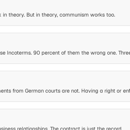
rk in theory. But in theory, communism works too.
use Incoterms. 90 percent of them the wrong one. Three 
s from German courts are not. Having a right or enforc
ness relationships. The contract is just the record.