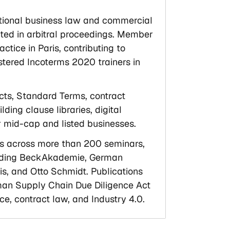
national business law and commercial
inted in arbitral proceedings. Member
ice in Paris, contributing to
stered Incoterms 2020 trainers in
acts, Standard Terms, contract
lding clause libraries, digital
 mid-cap and listed businesses.
ls across more than 200 seminars,
cluding BeckAkademie, German
, and Otto Schmidt. Publications
an Supply Chain Due Diligence Act
ce, contract law, and Industry 4.0.