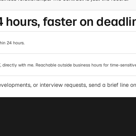
4 hours, faster on deadli
hin 24 hours.
 directly with me. Reachable outside business hours for time-sensitive 
elopments, or interview requests, send a brief line on