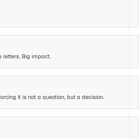
letters. Big impact.
ing it is not a question, but a decision.