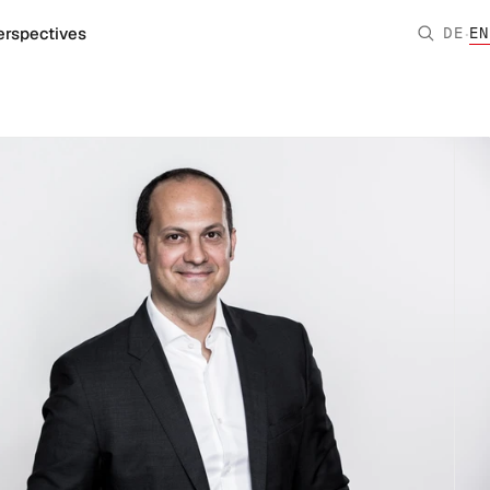
·
erspectives
DE
EN