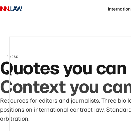
Internation
PRESS
Quotes you can 
Context you can 
Resources for editors and journalists. Three bio l
positions on international contract law, Standa
arbitration.