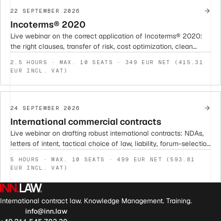
22 SEPTEMBER 2026
Incoterms® 2020
Live webinar on the correct application of Incoterms® 2020:
the right clauses, transfer of risk, cost optimization, clean
contract integration, and risk mitigation.
2.5 HOURS · MAX. 10 SEATS · 349 EUR NET (415.31
EUR INCL. VAT)
24 SEPTEMBER 2026
International commercial contracts
Live webinar on drafting robust international contracts: NDAs,
letters of intent, tactical choice of law, liability, forum-selection
and arbitration clauses. With sample clauses and current case
5 HOURS · MAX. 10 SEATS · 499 EUR NET (593.81
law.
EUR INCL. VAT)
International contract law. Knowledge Management. Training.
info@inn.law