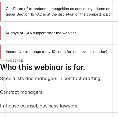
Certificate of attendance; recognition as continuing education
under Section 15 FAO is at the discretion of the competent Bar
14 days of Q&A support after the webinar
Interactive exchange (only 10 seats for intensive discussion)
AUDIENCE
Who this webinar is for.
Specialists and managers in contract drafting
Contract managers
In-house counsel, business lawyers