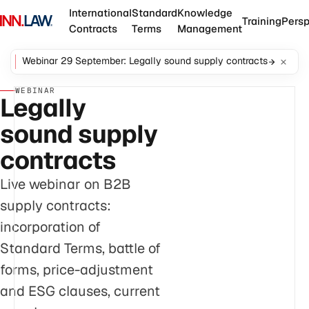
International
Standard
Knowledge
Training
Persp
Contracts
Terms
Management
Webinar 29 September: Legally sound supply contracts
WEBINAR
Legally
sound supply
contracts
Live webinar on B2B
supply contracts:
incorporation of
Standard Terms, battle of
forms, price-adjustment
and ESG clauses, current