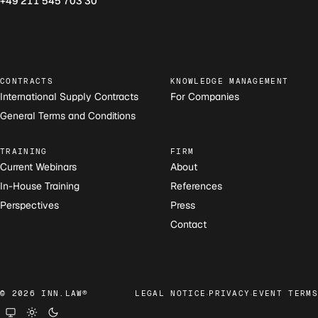
+49 211 545 703 30
CONTRACTS
KNOWLEDGE MANAGEMENT
International Supply Contracts
For Companies
General Terms and Conditions
TRAINING
FIRM
Current Webinars
About
In-House Training
References
Perspectives
Press
Contact
·
·
© 2026 INN.LAW®
LEGAL NOTICE
PRIVACY
EVENT TERMS