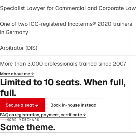
Specialist Lawyer for Commercial and Corporate Law
One of two ICC-registered Incoterms® 2020 trainers
in Germany
Arbitrator (DIS)
More than 3,000 professionals trained since 2007
More about me
Limited to 10 seats. When full,
full.
Secure a seat
Book in-house instead
FAQ on registration, payment, certificate
MORE WEBINARS
Same theme.