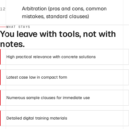
Arbitration (pros and cons, common
12
mistakes, standard clauses)
WHAT STAYS
You leave with tools, not with
notes.
High practical relevance with concrete solutions
Latest case law in compact form
Numerous sample clauses for immediate use
Detailed digital training materials