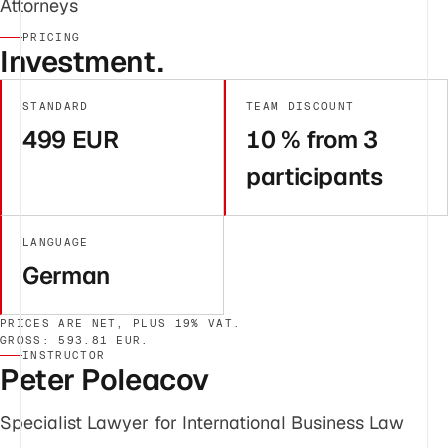
Attorneys
PRICING
Investment.
STANDARD
TEAM DISCOUNT
499 EUR
10 % from 3
participants
LANGUAGE
German
PRICES ARE NET, PLUS 19% VAT.
GROSS: 593.81 EUR.
INSTRUCTOR
Peter Poleacov
Specialist Lawyer for International Business Law