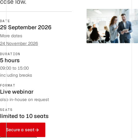
case law.
DATE
29 September 2026
More dates
24 November 2026
DURATION
5 hours
09:00 to 15:00
including breaks
FORMAT
Live webinar
also in-house on request
SEATS
limited to 10 seats
Secure a seat