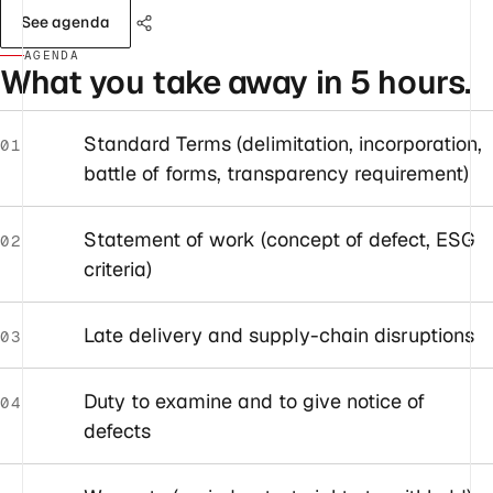
See agenda
AGENDA
What you take away in 5 hours.
Standard Terms (delimitation, incorporation,
01
battle of forms, transparency requirement)
Statement of work (concept of defect, ESG
02
criteria)
Late delivery and supply-chain disruptions
03
Duty to examine and to give notice of
04
defects