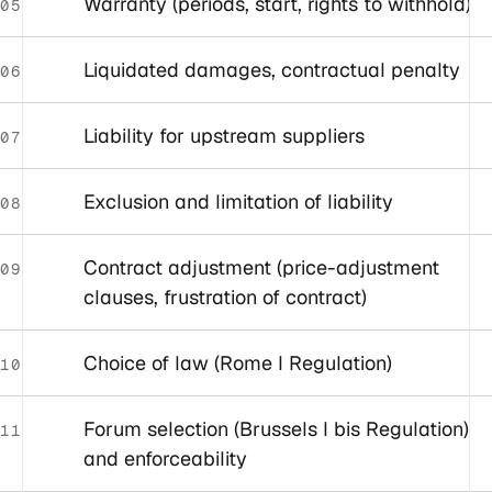
Warranty (periods, start, rights to withhold)
05
Liquidated damages, contractual penalty
06
Liability for upstream suppliers
07
Exclusion and limitation of liability
08
Contract adjustment (price-adjustment
09
clauses, frustration of contract)
Choice of law (Rome I Regulation)
10
Forum selection (Brussels I bis Regulation)
11
and enforceability