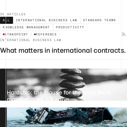
35 ARTICLES
ALL
INTERNATIONAL BUSINESS LAW
STANDARD TERMS
KNOWLEDGE MANAGEMENT
PRODUCTIVITY
STANDPOINT
REFERENCE
INTERNATIONAL BUSINESS LAW
What matters in international contracts.
Hardship: the clause for the case force
majeure does not solve
23 JULY 2026
28 MIN
REFERENCE