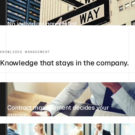
No individual agreement
UPDATED 24 JULY 2026
4 MIN
REFERENCE
KNOWLEDGE MANAGEMENT
Knowledge that stays in the company.
Contract management decides your
margin
21 JULY 2026
14 MIN
STANDPOINT