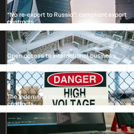
“No re-export to Russia”: compliant export
contracts
UPDATED 23 JULY 2026
20 MIN
REFERENCE
Open access to international business
law
UPDATED 25 JULY 2026
8 MIN
REFERENCE
The indemnity clause in commercial
contracts
UPDATED 24 JULY 2026
10 MIN
REFERENCE