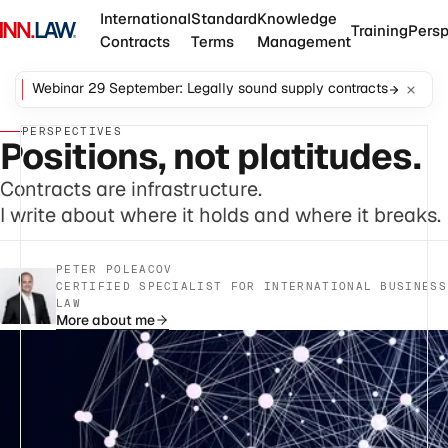
International
Standard
Knowledge
Training
Persp
Contracts
Terms
Management
Webinar 29 September: Legally sound supply contracts
PERSPECTIVES
Positions, not platitudes.
Contracts are infrastructure.
I write about where it holds and where it breaks.
PETER POLEACOV
·
CERTIFIED SPECIALIST FOR INTERNATIONAL BUSINESS
LAW
More about me