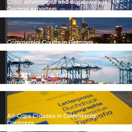
CISG: advantages and disadvantages for
German exporters
UPDATED 25 JULY 2026
19 MIN
REFERENCE
Commercial Courts in Germany
UPDATED 26 JULY 2026
16 MIN
REFERENCE
How to Avoid U.S. Tariffs as an
International Supplier
UPDATED 24 JULY 2026
4 MIN
REFERENCE
All-Caps Clauses in Commercial
Contracts
UPDATED 27 JULY 2026
6 MIN
REFERENCE