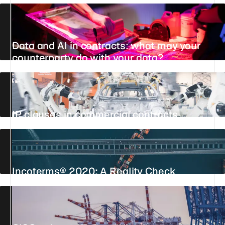
Data and AI in contracts: what may your
counterparty do with your data?
UPDATED 25 JULY 2026
12 MIN
STANDPOINT
IP clauses in commercial contracts
UPDATED 23 JULY 2026
25 MIN
REFERENCE
Incoterms® 2020: A Reality Check
24 JUNE 2026
9 MIN
STANDPOINT