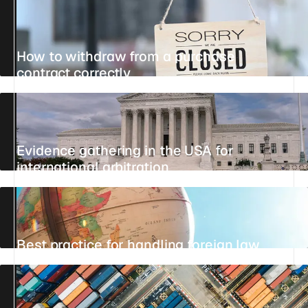
How to withdraw from a purchase
contract correctly
UPDATED 27 JULY 2026
4 MIN
REFERENCE
Evidence gathering in the USA for
international arbitration
UPDATED 21 JULY 2026
5 MIN
REFERENCE
Best practice for handling foreign law
UPDATED 26 JULY 2026
6 MIN
REFERENCE