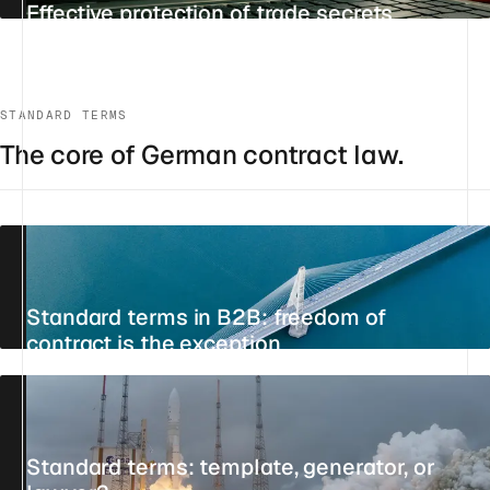
Effective protection of trade secrets
UPDATED 22 JULY 2026
9 MIN
REFERENCE
STANDARD TERMS
The core of German contract law.
Standard terms in B2B: freedom of
contract is the exception
28 JULY 2026
11 MIN
STANDPOINT
Standard terms: template, generator, or