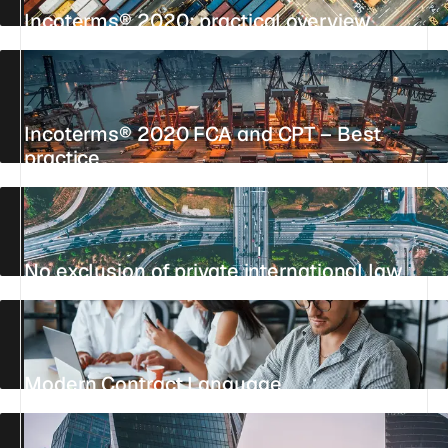
Incoterms® 2020: practical overview
UPDATED 6 JUNE 2026
13 MIN
REFERENCE
Incoterms® 2020 FCA and CPT – Best
practice
UPDATED 23 JULY 2026
4 MIN
REFERENCE
No exclusion of private international law
UPDATED 26 JULY 2026
9 MIN
REFERENCE
Modern Contract Language
UPDATED 19 AUGUST 2025
2 MIN
REFERENCE