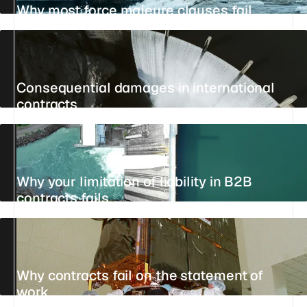
Why most force majeure clauses fail
21 JULY 2026
30 MIN
REFERENCE
Consequential damages in international
contracts
15 JULY 2026
11 MIN
STANDPOINT
Why your limitation of liability in B2B
contracts fails
15 JULY 2026
20 MIN
REFERENCE
Why contracts fail on the statement of
work
UPDATED 25 JULY 2026
14 MIN
STANDPOINT