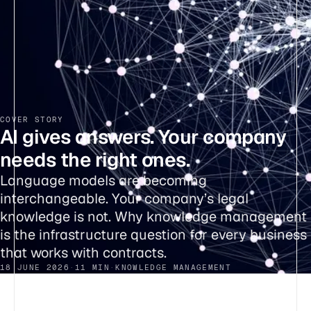
COVER STORY
AI gives answers. Your company
needs the right ones.
Language models are becoming
interchangeable. Your company’s legal
knowledge is not. Why knowledge management
is the infrastructure question for every business
that works with contracts.
18 JUNE 2026
·
11 MIN
·
KNOWLEDGE MANAGEMENT