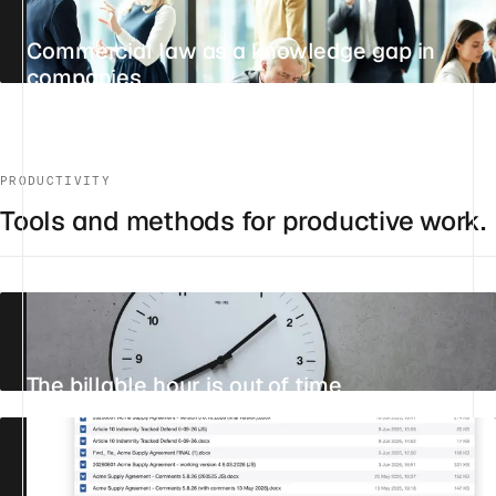
Commercial law as a knowledge gap in
companies
UPDATED 29 JULY 2026
7 MIN
STANDPOINT
PRODUCTIVITY
Tools and methods for productive work.
The billable hour is out of time
31 JULY 2026
18 MIN
STANDPOINT