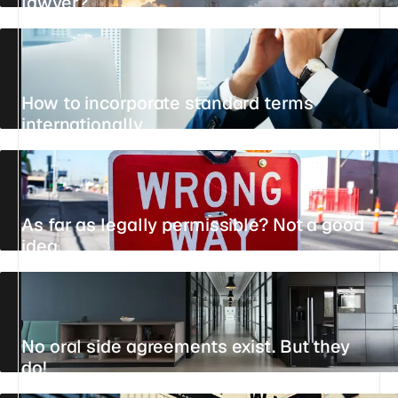
lawyer?
13 JULY 2026
15 MIN
STANDPOINT
How to incorporate standard terms
internationally
UPDATED 11 JUNE 2026
10 MIN
REFERENCE
As far as legally permissible? Not a good
idea.
UPDATED 21 JULY 2026
5 MIN
REFERENCE
No oral side agreements exist. But they
do!
UPDATED 22 JULY 2026
5 MIN
REFERENCE