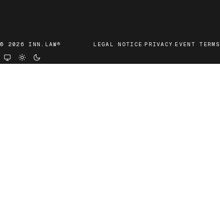
·
·
© 2026 INN.LAW®
LEGAL NOTICE
PRIVACY
EVENT TERMS