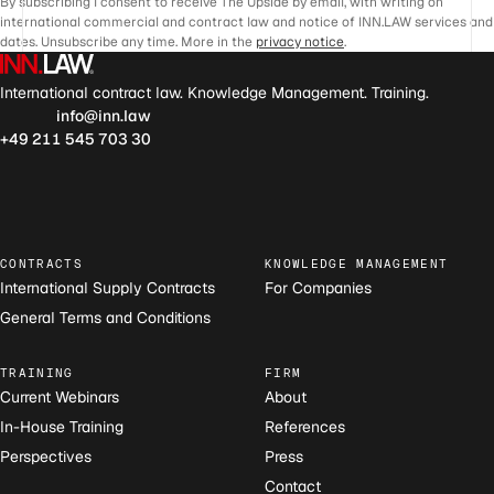
By subscribing I consent to receive The Upside by email, with writing on
international commercial and contract law and notice of INN.LAW services and
dates. Unsubscribe any time. More in the
privacy notice
.
International contract law. Knowledge Management. Training.
info@inn.law
+49 211 545 703 30
CONTRACTS
KNOWLEDGE MANAGEMENT
International Supply Contracts
For Companies
General Terms and Conditions
TRAINING
FIRM
Current Webinars
About
In-House Training
References
Perspectives
Press
Contact