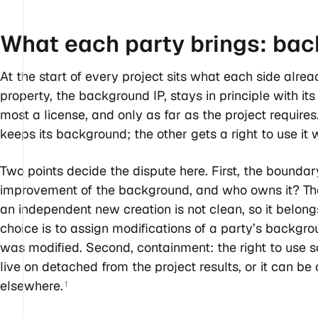
What each party brings: ba
At the start of every project sits what each side alread
property, the background IP, stays in principle with it
most a license, and only as far as the project require
keeps its background; the other gets a right to use it 
Two points decide the dispute here. First, the boundar
improvement of the background, and who owns it? The
an independent new creation is not clean, so it belongs
choice is to assign modifications of a party’s backg
was modified. Second, containment: the right to use
live on detached from the project results, or it can be
elsewhere.
1