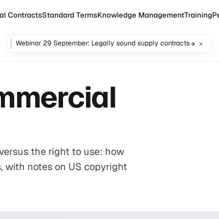
al Contracts
Standard Terms
Knowledge Management
Training
P
Webinar 29 September: Legally sound supply contracts
ommercial
versus the right to use: how
s, with notes on US copyright