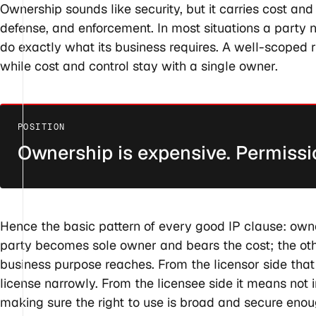
Ownership sounds like security, but it carries cost and
defense, and enforcement. In most situations a party ne
do exactly what its business requires. A well-scoped r
while cost and control stay with a single owner.
Ownership is expensive. Permissi
Hence the basic pattern of every good IP clause: ow
party becomes sole owner and bears the cost; the othe
business purpose reaches. From the licensor side tha
license narrowly. From the licensee side it means not i
making sure the right to use is broad and secure enou