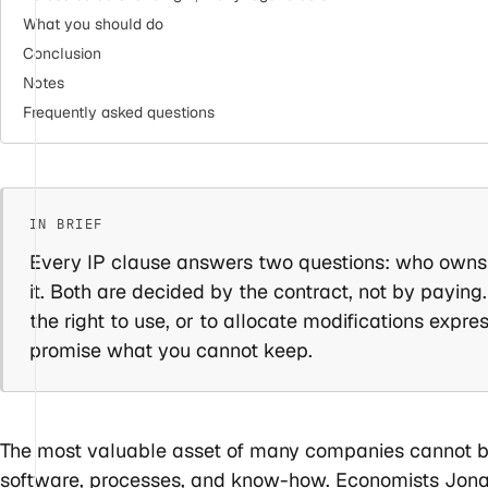
What you should do
Conclusion
Notes
Frequently asked questions
Every IP clause answers two questions: who owns
it. Both are decided by the contract, not by paying
the right to use, or to allocate modifications expre
promise what you cannot keep.
The most valuable asset of many companies cannot be 
software, processes, and know-how. Economists Jona