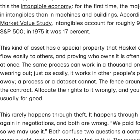
this the
intangible economy
: for the first time, the 
in intangibles than in machines and buildings. Accord
Market Value Study
, intangibles account for roughly 
S&P 500; in 1975 it was 17 percent.
This kind of asset has a special property that Haskel a
flow easily to others, and proving who owns it is ofte
at once. The same process can work in a thousand pr
wearing out; just as easily, it works in other people’
away; a process or a dataset cannot. The fence around 
the contract. Allocate the rights to it wrongly, and yo
usually for good.
This rarely happens through theft. It happens throug
again in negotiations, and both are wrong. “We paid fo
so we may use it.” Both confuse two questions a con
owns a right, and who may do what with it. The wron