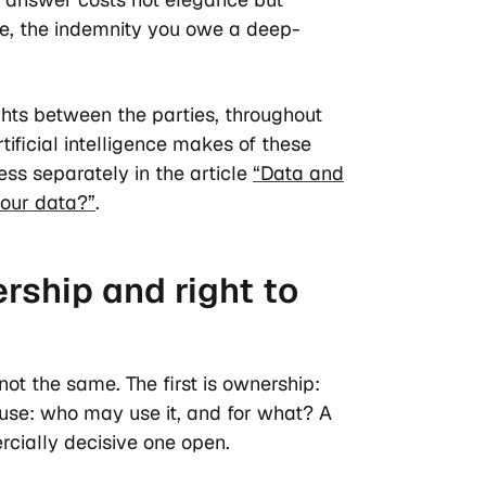
se, the indemnity you owe a deep-
ghts between the parties, throughout
tificial intelligence makes of these
ess separately in the article
“Data and
your data?”
.
rship and right to
ot the same. The first is ownership:
o use: who may use it, and for what? A
rcially decisive one open.