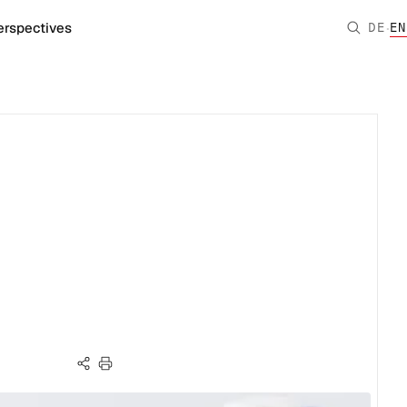
·
erspectives
DE
EN