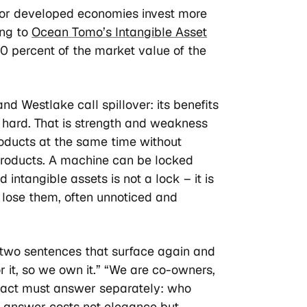
major developed economies invest more
ing to
Ocean Tomo’s Intangible Asset
90 percent of the market value of the
nd Westlake call spillover: its benefits
n hard. That is strength and weakness
oducts at the same time without
s products. A machine can be locked
intangible assets is not a lock – it is
u lose them, often unnoticed and
h two sentences that surface again and
r it, so we own it.” “We are co-owners,
tract must answer separately: who
g answer costs not elegance but