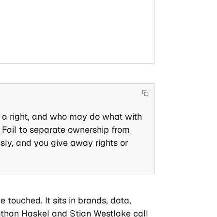
 a right, and who may do what with
. Fail to separate ownership from
ssly, and you give away rights or
touched. It sits in brands, data,
than Haskel and Stian Westlake call