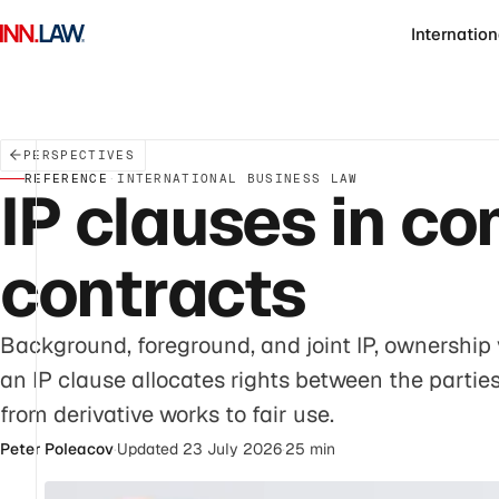
Internation
PERSPECTIVES
REFERENCE
·
INTERNATIONAL BUSINESS LAW
IP clauses in c
contracts
Background, foreground, and joint IP, ownership 
an IP clause allocates rights between the partie
from derivative works to fair use.
Peter Poleacov
·
Updated 23 July 2026
·
25 min