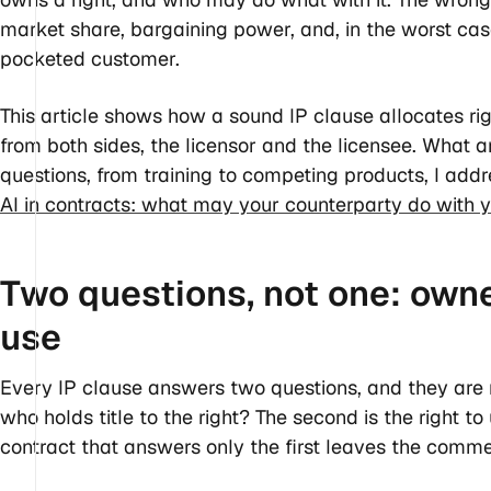
market share, bargaining power, and, in the worst ca
pocketed customer.
This article shows how a sound IP clause allocates ri
from both sides, the licensor and the licensee. What ar
questions, from training to competing products, I addr
AI in contracts: what may your counterparty do with 
Two questions, not one: owne
use
Every IP clause answers two questions, and they are n
who holds title to the right? The second is the right t
contract that answers only the first leaves the comme