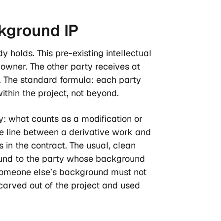
ckground
IP
y holds. This pre-existing intellectual
s owner. The other party receives at
s. The standard formula: each party
within the project, not beyond.
y: what counts as a modification or
 line between a derivative work and
 in the contract. The usual, clean
round to the party whose background
 someone else’s background must not
 carved out of the project and used