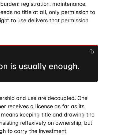
 burden: registration, maintenance,
eds no title at all, only permission to
ight to use delivers that permission
on is usually enough.
nership and use are decoupled. One
r receives a license as far as its
t means keeping title and drawing the
nsisting reflexively on ownership, but
gh to carry the investment.