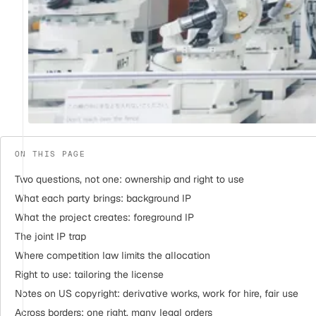
ON THIS PAGE
Two questions, not one: ownership and right to use
What each party brings: background IP
What the project creates: foreground IP
The joint IP trap
Where competition law limits the allocation
Right to use: tailoring the license
Notes on US copyright: derivative works, work for hire, fair use
Across borders: one right, many legal orders