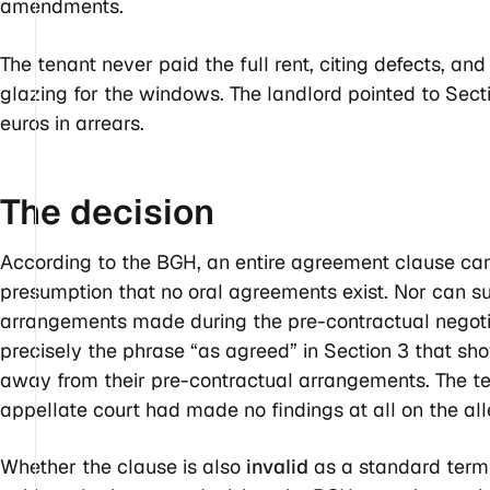
amendments.
The tenant never paid the full rent, citing defects, and
glazing for the windows. The landlord pointed to Sec
euros in arrears.
The
decision
According to the BGH, an entire agreement clause cann
presumption that no oral agreements exist. Nor can s
arrangements made during the pre-contractual negotia
precisely the phrase “as agreed” in Section 3 that sh
away from their pre-contractual arrangements. The t
appellate court had made no findings at all on the a
Whether the clause is also
invalid
as a standard term 