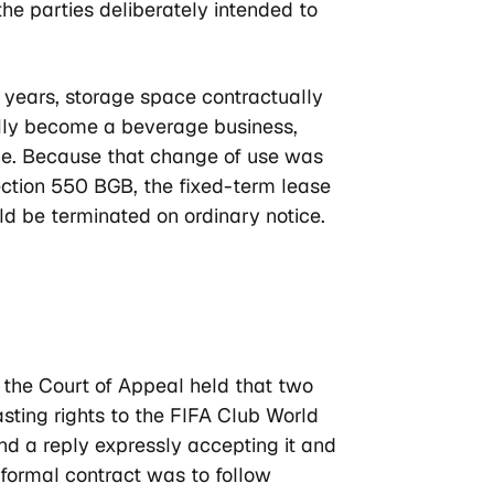
the parties deliberately intended to
 years, storage space contractually
lly become a beverage business,
nce. Because that change of use was
ection 550 BGB, the fixed-term lease
ld be terminated on ordinary notice.
, the Court of Appeal held that two
ing rights to the FIFA Club World
and a reply expressly accepting it and
 formal contract was to follow