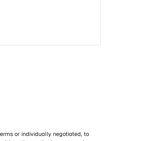
erms or individually negotiated, to