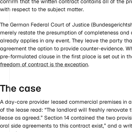
confirm that the written contract contains all of the p
with respect to the subject matter.
The German Federal Court of Justice (Bundesgerichtsh
merely restate the presumption of completeness and a
already applies in any event. They leave the party that
agreement the option to provide counter-evidence. 
pre-formulated clause in the first place is set out in t
freedom of contract is the exception
.
The
case
A day-care provider leased commercial premises in a hi
of the lease read: “The landlord will freshly renovate 
lease as agreed.” Section 14 contained the two provis
oral side agreements to this contract exist,” and a wr