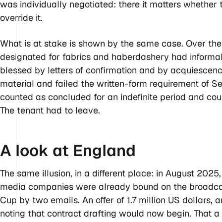
was individually negotiated: there it matters whether 
override it.
What is at stake is shown by the same case. Over the
designated for fabrics and haberdashery had informa
blessed by letters of confirmation and by acquiesce
material and failed the written-form requirement of S
counted as concluded for an indefinite period and cou
The tenant had to leave.
A look at
England
The same illusion, in a different place: in August 2025
media companies were already bound on the broadcast
Cup by two emails. An offer of 1.7 million US dollars, 
noting that contract drafting would now begin. That a