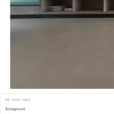
ON THIS PAGE
Background