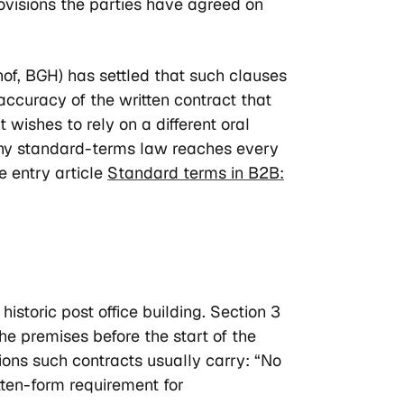
rovisions the parties have agreed on
of, BGH) has settled that such clauses
ccuracy of the written contract that
 wishes to rely on a different oral
Why standard-terms law reaches every
he entry article
Standard terms in B2B:
storic post office building. Section 3
the premises before the start of the
ions such contracts usually carry: “No
itten-form requirement for