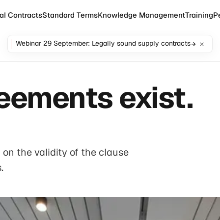
al Contracts
Standard Terms
Knowledge Management
Training
P
Webinar 29 September: Legally sound supply contracts
eements exist.
on the validity of the clause
.