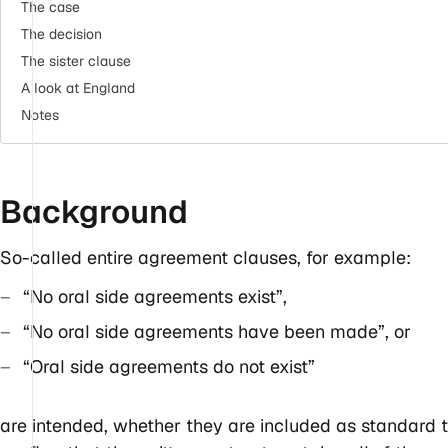
The case
The decision
The sister clause
A look at England
Notes
Background
So-called entire agreement clauses, for example:
“No oral side agreements exist”,
“No oral side agreements have been made”, or
“Oral side agreements do not exist”
are intended, whether they are included as standard t