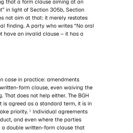
ng that a form clause aiming at an
” in light of Section 305b, Section
 not aim at that: it merely restates
eal finding. A party who writes “No oral
t have an invalid clause – it has a
on case in practice: amendments
le written-form clause, even waiving the
g. That does not help either. The BGH
t is agreed as a standard term, it is in
ke priority.
Individual agreements
3
onduct, and even where the parties
or a double written-form clause that