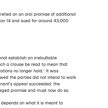
 relied on an oral promise of additional
tion 14 and sued for around 43,000
ot establish an irrebuttable
uch a clause be read to mean that
tions no longer hold.
It was
1
owed the parties did not intend to walk
enant’s appeal succeeded: the
lleged promise and must now do so.
depends on what it is meant to