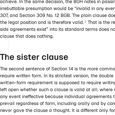
achieve. In the same decision, the BGH notes in passi
irrebuttable presumption would be “invalid in any event
307, and Section 309 No. 12 BGB. The plain clause does
the legal position and is therefore valid.
That is the r
2
side agreements exist” into its standard terms does no
clause that does nothing.
The sister
clause
The second sentence of Section 14 is the more comm
require written form. In its strictest version, the doub
written-form requirement is supposed to require writin
left open whether such a clause is valid at all; where i
any event ineffective because individual agreements ta
prevail regardless of form, including orally and by c
never gave the clause a thought. It is different only f