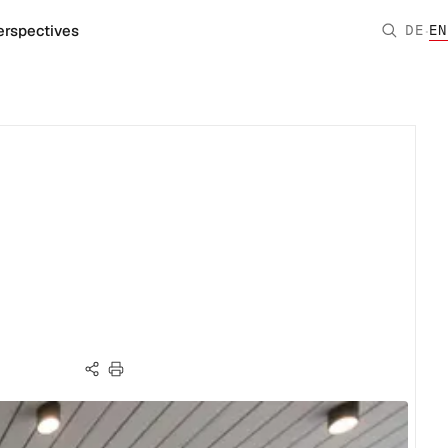
·
erspectives
DE
EN