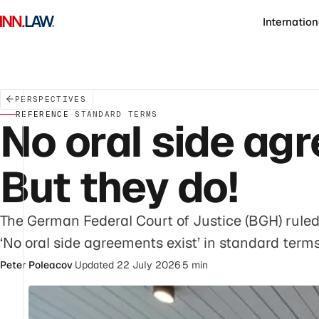
Internation
PERSPECTIVES
REFERENCE
·
STANDARD TERMS
No oral side agr
But they do!
The German Federal Court of Justice (BGH) ruled 
‘No oral side agreements exist’ in standard terms
Peter Poleacov
·
Updated 22 July 2026
·
5 min