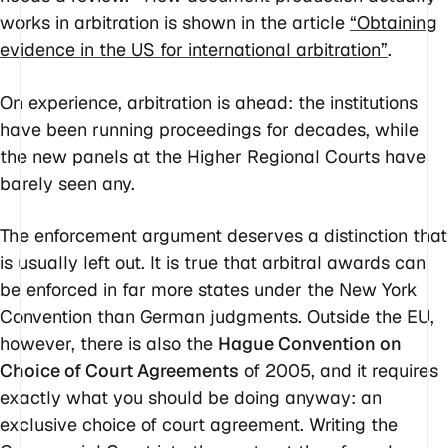
works in arbitration is shown in the article
“Obtaining
evidence in the US for international arbitration”
.
On experience, arbitration is ahead: the institutions
have been running proceedings for decades, while
the new panels at the Higher Regional Courts have
barely seen any.
The enforcement argument deserves a distinction that
is usually left out. It is true that arbitral awards can
be enforced in far more states under the New York
Convention than German judgments. Outside the EU,
however, there is also the
Hague Convention on
Choice of Court Agreements
of 2005, and it requires
exactly what you should be doing anyway: an
exclusive choice of court agreement. Writing the