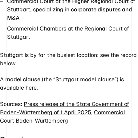
Commercial Court at the Higher Regional Court of
Stuttgart, specializing in
corporate disputes and
M&A
Commercial Chambers at the Regional Court of
Stuttgart
Stuttgart is by far the busiest location; see the record
below.
A
model clause
(the “Stuttgart model clause”) is
available
here
.
Sources:
Press release of the State Government of
Baden-Württemberg of 1 April 2025
,
Commercial
Court Baden-Württemberg