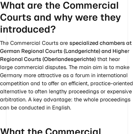
What are the Commercial
Courts and why were they
introduced?
The Commercial Courts are
specialized chambers at
German Regional Courts (Landgerichte) and Higher
Regional Courts (Oberlandesgerichte)
that hear
large commercial disputes. The main aim is to make
Germany more attractive as a forum in international
competition and to offer an efficient, practice-oriented
alternative to often lengthy proceedings or expensive
arbitration. A key advantage: the whole proceedings
can be conducted in English.
What the Commercial