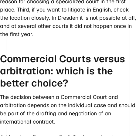
reason for choosing a specialized court in the first
place. Third, if you want to litigate in English, check
the location closely. In Dresden it is not possible at all,
and at several other courts it did not happen once in
the first year.
Commercial Courts versus
arbitration: which is the
better choice?
The decision between a Commercial Court and
arbitration depends on the individual case and should
be part of the drafting and negotiation of an
international contract.