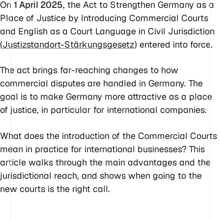
On
1 April 2025
, the Act to Strengthen Germany as a
Place of Justice by Introducing Commercial Courts
and English as a Court Language in Civil Jurisdiction
(
Justizstandort-Stärkungsgesetz
) entered into force.
The act brings far-reaching changes to how
commercial disputes are handled in Germany. The
goal is to make Germany more attractive as a place
of justice, in particular for international companies.
What does the introduction of the Commercial Courts
mean in practice for international businesses? This
article walks through the main advantages and the
jurisdictional reach, and shows when going to the
new courts is the right call.