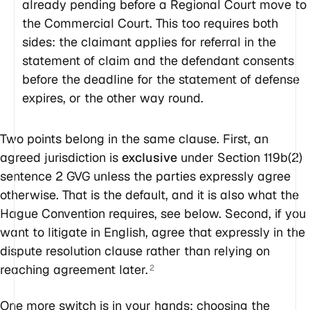
already pending before a Regional Court move to
the Commercial Court. This too requires both
sides: the claimant applies for referral in the
statement of claim and the defendant consents
before the deadline for the statement of defense
expires, or the other way round.
Two points belong in the same clause. First, an
agreed jurisdiction is
exclusive
under Section 119b(2)
sentence 2 GVG unless the parties expressly agree
otherwise. That is the default, and it is also what the
Hague Convention requires, see below. Second, if you
want to litigate in English, agree that expressly in the
dispute resolution clause rather than relying on
reaching agreement later.
2
One more switch is in your hands: choosing the