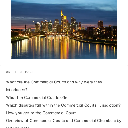
ON THIS PAGE
What are the Commercial Courts and why were they
introduced?
What the Commercial Courts offer
Which disputes fall within the Commercial Courts’ jurisdiction?
How you get to the Commercial Court
Overview of Commercial Courts and Commercial Chambers by