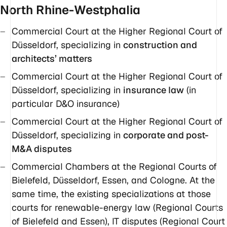
North Rhine-Westphalia
Commercial Court at the Higher Regional Court of
Düsseldorf, specializing in
construction and
architects’ matters
Commercial Court at the Higher Regional Court of
Düsseldorf, specializing in
insurance law
(in
particular D&O insurance)
Commercial Court at the Higher Regional Court of
Düsseldorf, specializing in
corporate and post-
M&A disputes
Commercial Chambers at the Regional Courts of
Bielefeld, Düsseldorf, Essen, and Cologne. At the
same time, the existing specializations at those
courts for renewable-energy law (Regional Courts
of Bielefeld and Essen), IT disputes (Regional Court