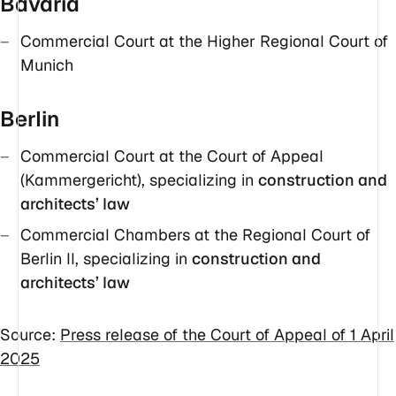
Bavaria
Commercial Court at the Higher Regional Court of
Munich
Berlin
Commercial Court at the Court of Appeal
(Kammergericht), specializing in
construction and
architects’ law
Commercial Chambers at the Regional Court of
Berlin II, specializing in
construction and
architects’ law
Source:
Press release of the Court of Appeal of 1 April
2025