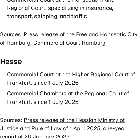
Regional Court, specializing in
insurance,
transport, shipping, and traffic
Sources:
Press release of the Free and Hanseatic City
of Hamburg
,
Commercial Court Hamburg
Hesse
Commercial Court at the Higher Regional Court of
Frankfurt, since 1 July 2025
Commercial Chambers at the Regional Court of
Frankfurt, since 1 July 2025
Sources:
Press release of the Hessian Ministry of
Justice and Rule of Law of 1 April 2025
,
one-year
record of 26 January 2026