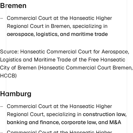
Bremen
Commercial Court at the Hanseatic Higher
Regional Court in Bremen, specializing in
aerospace, logistics, and maritime trade
Source: Hanseatic Commercial Court for Aerospace,
Logistics and Maritime Trade of the Free Hanseatic
City of Bremen (Hanseatic Commercial Court Bremen,
HCCB)
Hamburg
Commercial Court at the Hanseatic Higher
Regional Court, specializing in
construction law,
banking and finance, corporate law, and M&A
Commercial Court at the Hanseatic Higher