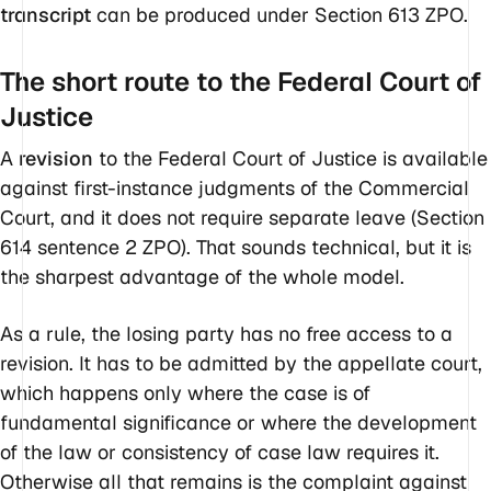
transcript
can be produced under Section 613 ZPO.
The short route to the Federal Court of
Justice
A
revision
to the Federal Court of Justice is available
against first-instance judgments of the Commercial
Court, and it does
not
require separate leave (Section
614 sentence 2 ZPO). That sounds technical, but it is
the sharpest advantage of the whole model.
As a rule, the losing party has no free access to a
revision. It has to be admitted by the appellate court,
which happens only where the case is of
fundamental significance or where the development
of the law or consistency of case law requires it.
Otherwise all that remains is the complaint against