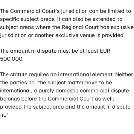
The Commercial Court’s jurisdiction can be limited to
specific subject areas. It can also be extended to
subject areas where the Regional Court has exclusive
jurisdiction or another exclusive venue is provided.
The
amount in dispute
must be at least EUR
500,000.
The statute requires
no international element
. Neither
the parties nor the subject matter have to be
international; a purely domestic commercial dispute
belongs before the Commercial Court as well,
provided the subject area and the amount in dispute
fit.
1