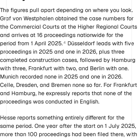
The figures pull apart depending on where you look.
Graf von Westphalen obtained the case numbers for
the Commercial Courts at the Higher Regional Courts
and arrives at 16 proceedings nationwide for the
period from 1 April 2025.
Düsseldorf leads with five
4
proceedings in 2025 and one in 2026, plus three
completed construction cases, followed by Hamburg
with three, Frankfurt with two, and Berlin with one.
Munich recorded none in 2025 and one in 2026.
Celle, Dresden, and Bremen none so far. For Frankfurt
and Hamburg, he expressly reports that none of the
proceedings was conducted in English.
Hesse reports something entirely different for the
same period. One year after the start on 1 July 2025,
more than 100 proceedings had been filed there, with