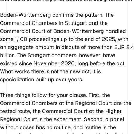
Baden-Württemberg confirms the pattern. The
Commercial Chambers in Stuttgart and the
Commercial Court of Baden-Württemberg handled
some 1,100 proceedings up to the end of 2025, with
an aggregate amount in dispute of more than EUR 2.4
billion. The Stuttgart chambers, however, have
existed since November 2020, long before the act.
What works there is not the new act, it is
specialization built up over years.
Three things follow for your clause. First, the
Commercial Chambers at the Regional Court are the
tested route, the Commercial Court at the Higher
Regional Court is the experiment. Second, a panel
without cases has no routine, and routine is the