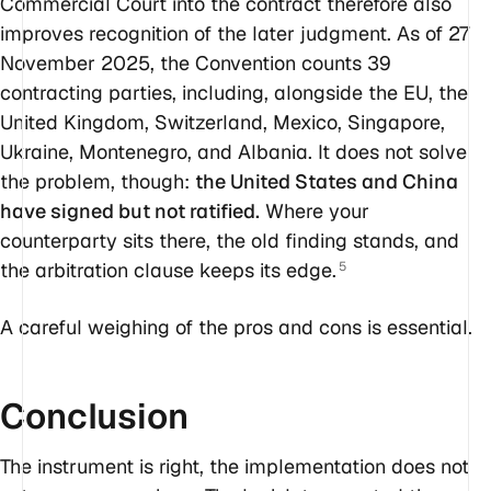
Commercial Court into the contract therefore also
improves recognition of the later judgment. As of 27
November 2025, the Convention counts 39
contracting parties, including, alongside the EU, the
United Kingdom, Switzerland, Mexico, Singapore,
Ukraine, Montenegro, and Albania. It does not solve
the problem, though:
the United States and China
have signed but not ratified.
Where your
counterparty sits there, the old finding stands, and
the arbitration clause keeps its edge.
5
A careful weighing of the pros and cons is essential.
Conclusion
The instrument is right, the implementation does not