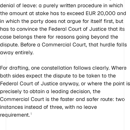
denial of leave: a purely written procedure in which
the amount at stake has to exceed EUR 20,000 and
in which the party does not argue for itself first, but
has to convince the Federal Court of Justice that its
case belongs there for reasons going beyond the
dispute. Before a Commercial Court, that hurdle falls
away entirely.
For drafting, one constellation follows clearly. Where
both sides expect the dispute to be taken to the
Federal Court of Justice anyway, or where the point is
precisely to obtain a leading decision, the
Commercial Court is the faster and safer route: two
instances instead of three, with no leave
requirement.
1