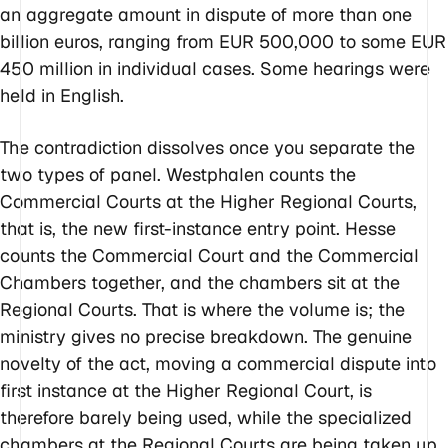
an aggregate amount in dispute of more than one
billion euros, ranging from EUR 500,000 to some EUR
450 million in individual cases. Some hearings were
held in English.
The contradiction dissolves once you separate the
two types of panel. Westphalen counts the
Commercial Courts at the Higher Regional Courts,
that is, the new first-instance entry point. Hesse
counts the Commercial Court and the Commercial
Chambers together, and the chambers sit at the
Regional Courts. That is where the volume is; the
ministry gives no precise breakdown. The genuine
novelty of the act, moving a commercial dispute into
first instance at the Higher Regional Court, is
therefore barely being used, while the specialized
chambers at the Regional Courts are being taken up.