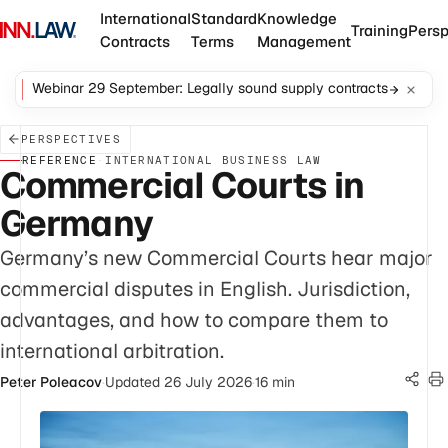
International
Standard
Knowledge
Training
Persp
Contracts
Terms
Management
Webinar 29 September: Legally sound supply contracts
PERSPECTIVES
REFERENCE
·
INTERNATIONAL BUSINESS LAW
Commercial Courts in
Germany
Germany’s new Commercial Courts hear major
commercial disputes in English. Jurisdiction,
advantages, and how to compare them to
international arbitration.
Peter Poleacov
·
Updated 26 July 2026
·
16 min