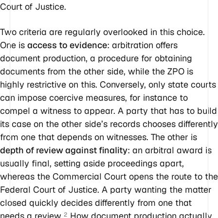
Court of Justice.
Two criteria are regularly overlooked in this choice.
One is
access to evidence
: arbitration offers
document production, a procedure for obtaining
documents from the other side, while the ZPO is
highly restrictive on this. Conversely, only state courts
can impose coercive measures, for instance to
compel a witness to appear. A party that has to build
its case on the other side’s records chooses differently
from one that depends on witnesses. The other is
depth of review against finality
: an arbitral award is
usually final, setting aside proceedings apart,
whereas the Commercial Court opens the route to the
Federal Court of Justice. A party wanting the matter
closed quickly decides differently from one that
needs a review.
How document production actually
2