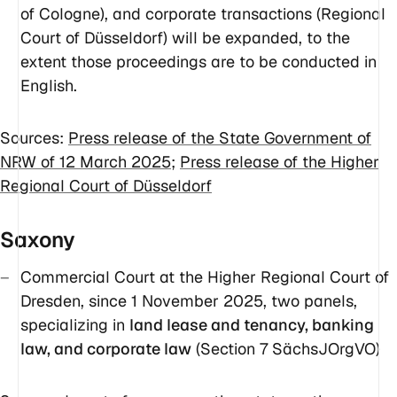
of Cologne), and corporate transactions (Regional
Court of Düsseldorf) will be expanded, to the
extent those proceedings are to be conducted in
English.
Sources:
Press release of the State Government of
NRW of 12 March 2025
;
Press release of the Higher
Regional Court of Düsseldorf
Saxony
Commercial Court at the Higher Regional Court of
Dresden, since 1 November 2025, two panels,
specializing in
land lease and tenancy, banking
law, and corporate law
(Section 7 SächsJOrgVO)