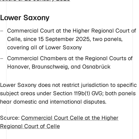
Lower Saxony
Commercial Court at the Higher Regional Court of
Celle, since 15 September 2025, two panels,
covering all of Lower Saxony
Commercial Chambers at the Regional Courts of
Hanover, Braunschweig, and Osnabrück
Lower Saxony does not restrict jurisdiction to specific
subject areas under Section 119b(1) GVG; both panels
hear domestic and international disputes.
Source:
Commercial Court Celle at the Higher
Regional Court of Celle