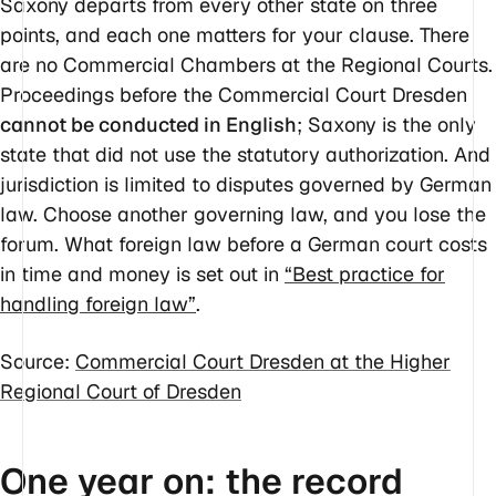
Saxony departs from every other state on three
points, and each one matters for your clause. There
are no Commercial Chambers at the Regional Courts.
Proceedings before the Commercial Court Dresden
cannot be conducted in English
; Saxony is the only
state that did not use the statutory authorization. And
jurisdiction is limited to disputes governed by German
law. Choose another governing law, and you lose the
forum. What foreign law before a German court costs
in time and money is set out in
“Best practice for
handling foreign law”
.
Source:
Commercial Court Dresden at the Higher
Regional Court of Dresden
One year on: the record