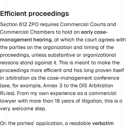
Efficient proceedings
Section 612 ZPO requires Commercial Courts and
Commercial Chambers to hold an
early case-
management hearing
, at which the court agrees with
the parties on the organization and timing of the
proceedings, unless substantive or organizational
reasons stand against it. This is meant to make the
proceedings more efficient and has long proven itself
in arbitration as the case-management conference
(see, for example, Annex 3 to the DIS Arbitration
Rules). From my own experience as a commercial
lawyer with more than 18 years of litigation, this is a
very welcome step.
On the parties’ application, a readable
verbatim