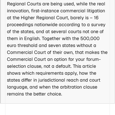
Regional Courts are being used, while the real
innovation, first-instance commercial litigation
at the Higher Regional Court, barely is – 16
proceedings nationwide according to a survey
of the states, and at several courts not one of
them in English. Together with the 500,000
euro threshold and seven states without a
Commercial Court of their own, that makes the
Commercial Court an option for your forum-
selection clause, not a default. This article
shows which requirements apply, how the
states differ in jurisdictional reach and court
language, and when the arbitration clause
remains the better choice.