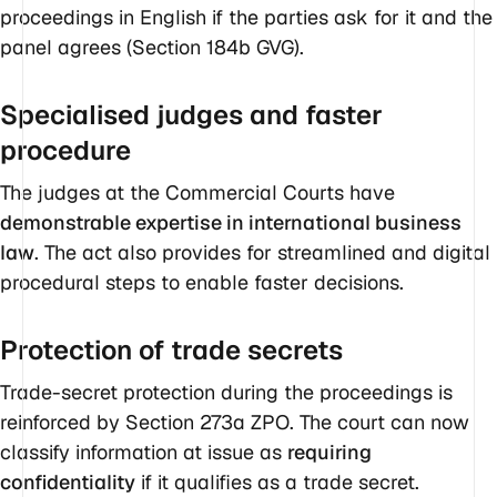
proceedings in English if the parties ask for it and the
panel agrees (Section 184b GVG).
Specialised judges and faster
procedure
The judges at the Commercial Courts have
demonstrable expertise in international business
law
. The act also provides for streamlined and digital
procedural steps to enable faster decisions.
Protection of trade secrets
Trade-secret protection during the proceedings is
reinforced by Section 273a ZPO. The court can now
classify information at issue as
requiring
confidentiality
if it qualifies as a trade secret.