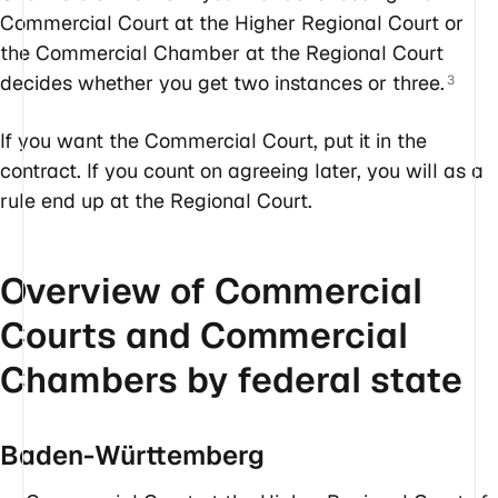
Commercial Court at the Higher Regional Court or
the Commercial Chamber at the Regional Court
decides whether you get two instances or three.
3
If you want the Commercial Court, put it in the
contract. If you count on agreeing later, you will as a
rule end up at the Regional Court.
Overview of Commercial
Courts and Commercial
Chambers by federal state
Baden-Württemberg