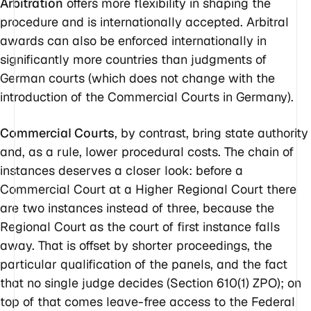
Arbitration
offers more flexibility in shaping the
procedure and is internationally accepted. Arbitral
awards can also be enforced internationally in
significantly more countries than judgments of
German courts (which does not change with the
introduction of the Commercial Courts in Germany).
Commercial Courts
, by contrast, bring state authority
and, as a rule, lower procedural costs. The chain of
instances deserves a closer look: before a
Commercial Court at a Higher Regional Court there
are two instances instead of three, because the
Regional Court as the court of first instance falls
away. That is offset by shorter proceedings, the
particular qualification of the panels, and the fact
that no single judge decides (Section 610(1) ZPO); on
top of that comes leave-free access to the Federal