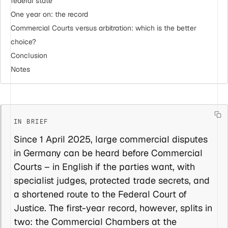
federal state
One year on: the record
Commercial Courts versus arbitration: which is the better
choice?
Conclusion
Notes
Since 1 April 2025, large commercial disputes
in Germany can be heard before Commercial
Courts – in English if the parties want, with
specialist judges, protected trade secrets, and
a shortened route to the Federal Court of
Justice. The first-year record, however, splits in
two: the Commercial Chambers at the