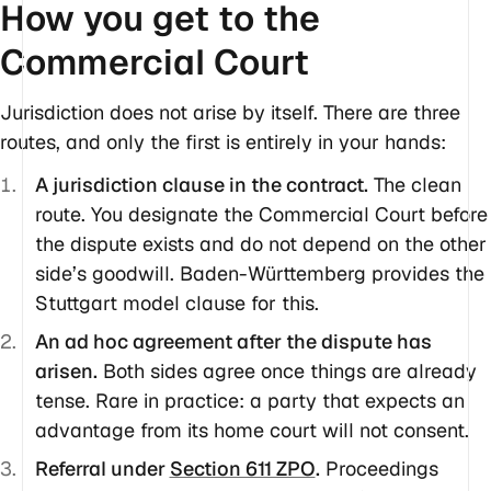
How you get to the
Commercial Court
Jurisdiction does not arise by itself. There are three
routes, and only the first is entirely in your hands:
A jurisdiction clause in the contract.
The clean
route. You designate the Commercial Court before
the dispute exists and do not depend on the other
side’s goodwill. Baden-Württemberg provides the
Stuttgart model clause for this.
An ad hoc agreement after the dispute has
arisen.
Both sides agree once things are already
tense. Rare in practice: a party that expects an
advantage from its home court will not consent.
Referral under
Section 611 ZPO
.
Proceedings