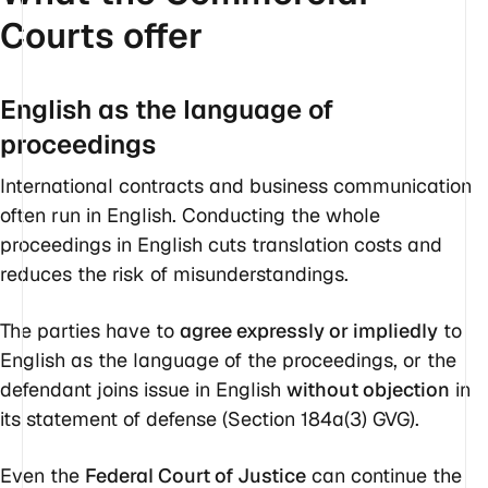
Courts offer
English as the language of
proceedings
International contracts and business communication
often run in English. Conducting the whole
proceedings in English cuts translation costs and
reduces the risk of misunderstandings.
The parties have to
agree expressly or impliedly
to
English as the language of the proceedings, or the
defendant joins issue in English
without objection
in
its statement of defense (Section 184a(3) GVG).
Even the
Federal Court of Justice
can continue the