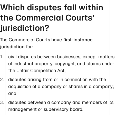
Which disputes fall within
the Commercial Courts’
jurisdiction?
The Commercial Courts have
first-instance
jurisdiction
for:
civil disputes between businesses, except matters
of industrial property, copyright, and claims under
the Unfair Competition Act;
disputes arising from or in connection with the
acquisition of a company or shares in a company;
and
disputes between a company and members of its
management or supervisory board.