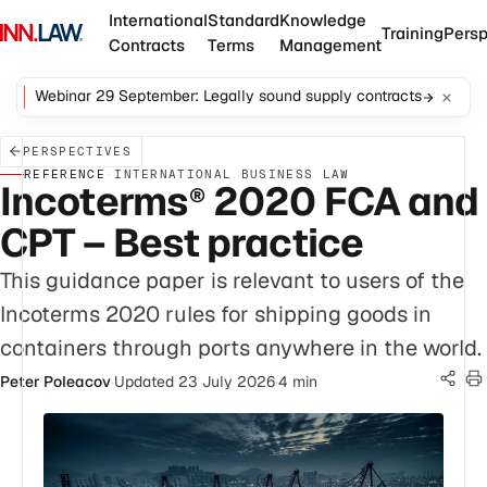
International
Standard
Knowledge
Training
Persp
Contracts
Terms
Management
Webinar 29 September: Legally sound supply contracts
PERSPECTIVES
REFERENCE
·
INTERNATIONAL BUSINESS LAW
Incoterms
2020 FCA and
®
CPT – Best practice
This guidance paper is relevant to users of the
Incoterms 2020 rules for shipping goods in
containers through ports anywhere in the world.
Peter Poleacov
·
Updated 23 July 2026
·
4 min