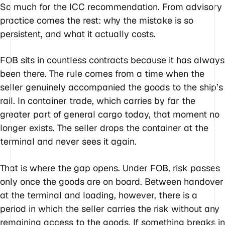
So much for the ICC recommendation. From advisory
practice comes the rest: why the mistake is so
persistent, and what it actually costs.
FOB sits in countless contracts because it has always
been there. The rule comes from a time when the
seller genuinely accompanied the goods to the ship’s
rail. In container trade, which carries by far the
greater part of general cargo today, that moment no
longer exists. The seller drops the container at the
terminal and never sees it again.
That is where the gap opens. Under FOB, risk passes
only once the goods are on board. Between handover
at the terminal and loading, however, there is a
period in which the seller carries the risk without any
remaining access to the goods. If something breaks in