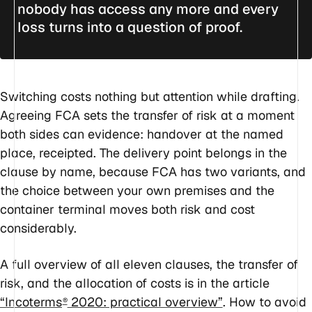
nobody has access any more and every
loss turns into a question of proof.
Switching costs nothing but attention while drafting.
Agreeing FCA sets the transfer of risk at a moment
both sides can evidence: handover at the named
place, receipted. The delivery point belongs in the
clause by name, because FCA has two variants, and
the choice between your own premises and the
container terminal moves both risk and cost
considerably.
A full overview of all eleven clauses, the transfer of
risk, and the allocation of costs is in the article
“Incoterms
2020: practical overview”
. How to avoid
®