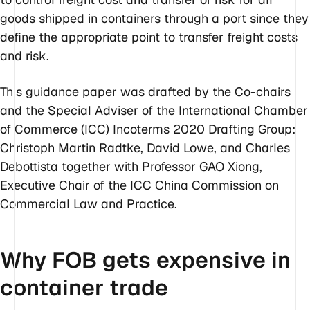
goods shipped in containers through a port since they
define the appropriate point to transfer freight costs
and risk.
This guidance paper was drafted by the Co-chairs
and the Special Adviser of the International Chamber
of Commerce (ICC) Incoterms 2020 Drafting Group:
Christoph Martin Radtke, David Lowe, and Charles
Debottista together with Professor GAO Xiong,
Executive Chair of the ICC China Commission on
Commercial Law and Practice.
Why FOB gets expensive in
container trade