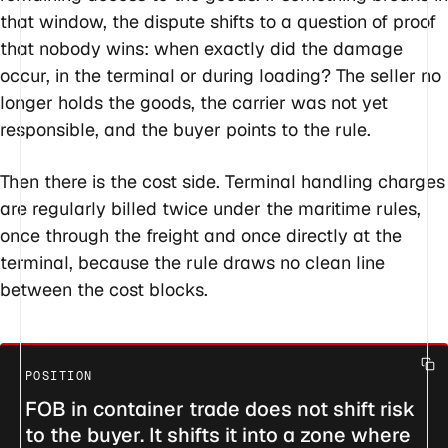
that window, the dispute shifts to a question of proof
that nobody wins: when exactly did the damage
occur, in the terminal or during loading? The seller no
longer holds the goods, the carrier was not yet
responsible, and the buyer points to the rule.
Then there is the cost side. Terminal handling charges
are regularly billed twice under the maritime rules,
once through the freight and once directly at the
terminal, because the rule draws no clean line
between the cost blocks.
FOB in container trade does not shift risk
to the buyer. It shifts it into a zone where