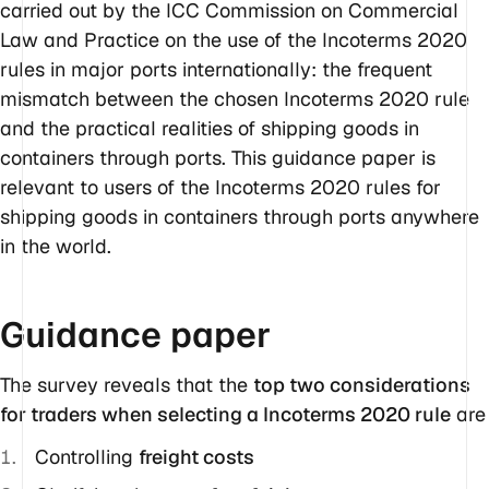
carried out by the ICC Commission on Commercial
Law and Practice on the use of the Incoterms 2020
rules in major ports internationally: the frequent
mismatch between the chosen Incoterms 2020 rule
and the practical realities of shipping goods in
containers through ports. This guidance paper is
relevant to users of the Incoterms 2020 rules for
shipping goods in containers through ports anywhere
in the world.
Guidance paper
The survey reveals that the
top two considerations
for traders when selecting a Incoterms 2020 rule
are
Controlling
freight costs