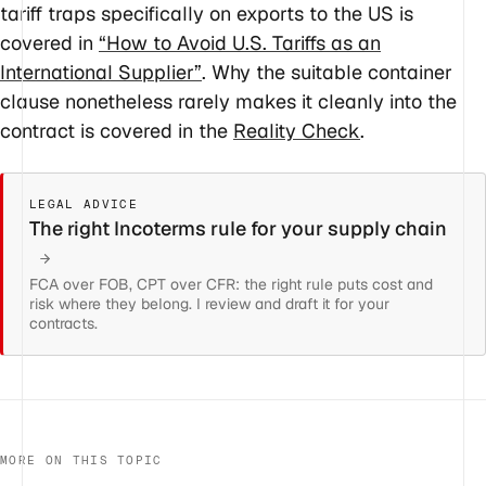
tariff traps specifically on exports to the US is
covered in
“How to Avoid U.S. Tariffs as an
International Supplier”
. Why the suitable container
clause nonetheless rarely makes it cleanly into the
contract is covered in the
Reality Check
.
LEGAL ADVICE
The right Incoterms rule for your supply chain
FCA over FOB, CPT over CFR: the right rule puts cost and
risk where they belong. I review and draft it for your
contracts.
MORE ON THIS TOPIC