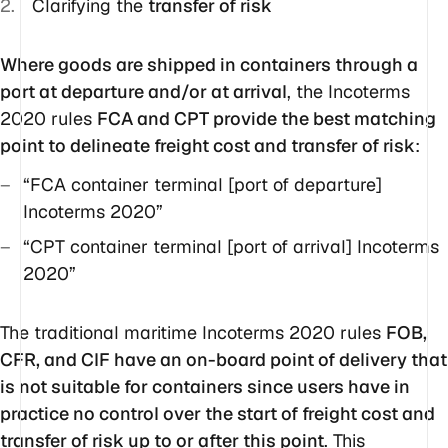
Clarifying the
transfer of risk
Where goods are shipped in containers through a
port at departure and/or at arrival
, the Incoterms
2020 rules
FCA and CPT provide the best matching
point to delineate freight cost and transfer of risk
:
“FCA container terminal [port of departure]
Incoterms 2020”
“CPT container terminal [port of arrival] Incoterms
2020”
The traditional maritime Incoterms 2020 rules
FOB,
CFR, and CIF have an on-board point of delivery that
is not suitable for containers since users have in
practice no control over the start of freight cost and
transfer of risk up to or after this point
. This