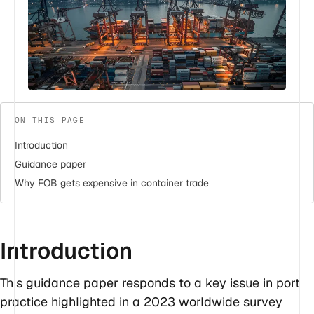
ON THIS PAGE
Introduction
Guidance paper
Why FOB gets expensive in container trade
Introduction
This guidance paper responds to a key issue in port
practice highlighted in a 2023 worldwide survey