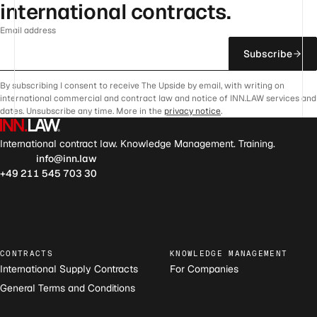
international contracts.
Email address
Subscribe
By subscribing I consent to receive The Upside by email, with writing on
international commercial and contract law and notice of INN.LAW services and
dates. Unsubscribe any time. More in the
privacy notice
.
International contract law. Knowledge Management. Training.
info@inn.law
+49 211 545 703 30
CONTRACTS
KNOWLEDGE MANAGEMENT
International Supply Contracts
For Companies
General Terms and Conditions