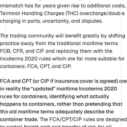
mismatch has for years given rise to additional costs,
Terminal Handling Charges (THC) overcharge/double
charging in ports, uncertainty, and disputes.
The trading community will benefit greatly by shifting
practice away from the traditional maritime terms
FOB, CFR, and CIF and replacing them with the
Incoterms 2020 rules which are far more suitable for
containers: FCA, CPT, and CIP.
FCA and CPT (or CIP if insurance cover is agreed) are
in reality the “updated” maritime Incoterms 2020
rules for containers, identifying what actually
happens to containers, rather than pretending that
the old maritime terms adequately describe the
container trade
. The FCA/CPT/CIP rules are designed
to control freight cost and transfer of risk for all