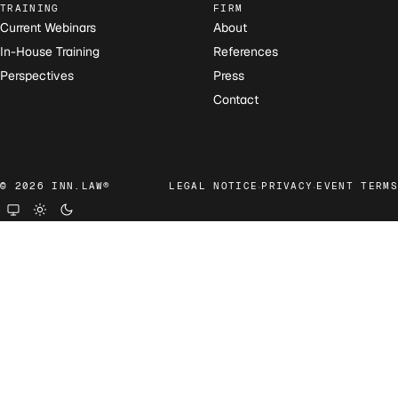
TRAINING
FIRM
Current Webinars
About
In-House Training
References
Perspectives
Press
Contact
·
·
© 2026 INN.LAW®
LEGAL NOTICE
PRIVACY
EVENT TERMS