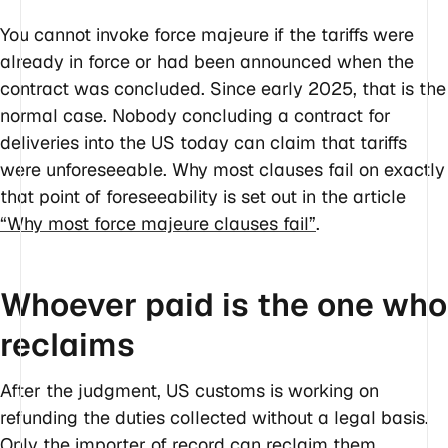
You cannot invoke force majeure if the tariffs were
already in force or had been announced when the
contract was concluded. Since early 2025, that is the
normal case. Nobody concluding a contract for
deliveries into the US today can claim that tariffs
were unforeseeable. Why most clauses fail on exactly
that point of foreseeability is set out in the article
“Why most force majeure clauses fail”
.
Whoever paid is the one who
reclaims
After the judgment, US customs is working on
refunding the duties collected without a legal basis.
Only the importer of record can reclaim them,