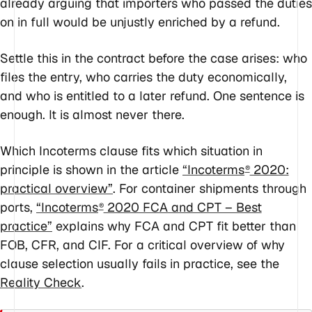
already arguing that importers who passed the duties
on in full would be unjustly enriched by a refund.
Settle this in the contract before the case arises: who
files the entry, who carries the duty economically,
and who is entitled to a later refund. One sentence is
enough. It is almost never there.
Which Incoterms clause fits which situation in
principle is shown in the article
“Incoterms
2020:
®
practical overview”
. For container shipments through
ports,
“Incoterms
2020 FCA and CPT – Best
®
practice”
explains why FCA and CPT fit better than
FOB, CFR, and CIF. For a critical overview of why
clause selection usually fails in practice, see the
Reality Check
.