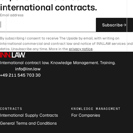
international contracts.
Email address
Subscribe
By subscribing I consent to receive The Upside by email, with writing on
international commercial and contract law and notice of INN.LAW services and
dates. Unsubscribe any time. More in the
privacy notice
.
International contract law. Knowledge Management. Training.
info@inn.law
+49 211 545 703 30
CONTRACTS
KNOWLEDGE MANAGEMENT
International Supply Contracts
For Companies
General Terms and Conditions