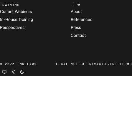
TRAINING
FIRM
Current Webinars
About
In-House Training
References
Perspectives
Press
Contact
·
·
© 2026 INN.LAW®
LEGAL NOTICE
PRIVACY
EVENT TERMS