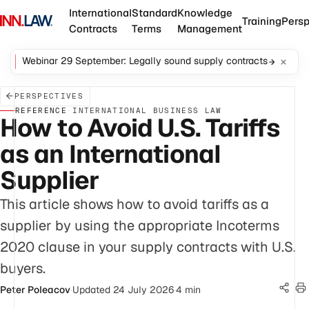
International
Standard
Knowledge
Training
Persp
Contracts
Terms
Management
Webinar 29 September: Legally sound supply contracts
PERSPECTIVES
REFERENCE
·
INTERNATIONAL BUSINESS LAW
How to Avoid U.S. Tariffs
as an International
Supplier
This article shows how to avoid tariffs as a
supplier by using the appropriate Incoterms
2020 clause in your supply contracts with U.S.
buyers.
Peter Poleacov
·
Updated 24 July 2026
·
4 min