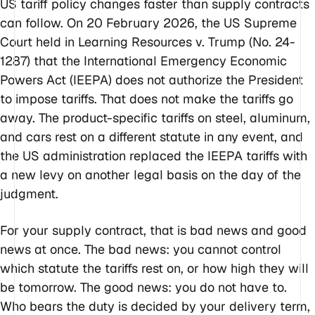
US tariff policy changes faster than supply contracts
can follow. On 20 February 2026, the US Supreme
Court held in
Learning Resources v. Trump
(No. 24-
1287) that the International Emergency Economic
Powers Act (IEEPA) does not authorize the President
to impose tariffs. That does not make the tariffs go
away. The product-specific tariffs on steel, aluminum,
and cars rest on a different statute in any event, and
the US administration replaced the IEEPA tariffs with
a new levy on another legal basis on the day of the
judgment.
For your supply contract, that is bad news and good
news at once. The bad news: you cannot control
which statute the tariffs rest on, or how high they will
be tomorrow. The good news: you do not have to.
Who bears the duty is decided by your delivery term,