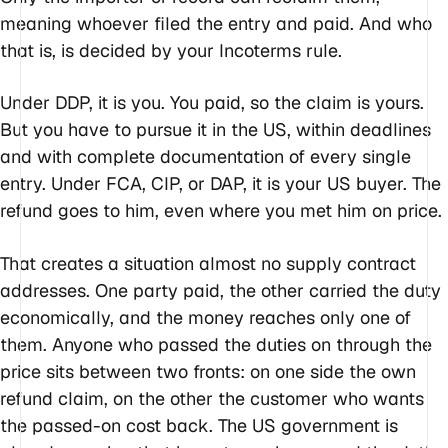
meaning whoever filed the entry and paid. And who
that is, is decided by your Incoterms rule.
Under DDP, it is you. You paid, so the claim is yours.
But you have to pursue it in the US, within deadlines
and with complete documentation of every single
entry. Under FCA, CIP, or DAP, it is your US buyer. The
refund goes to him, even where you met him on price.
That creates a situation almost no supply contract
addresses. One party paid, the other carried the duty
economically, and the money reaches only one of
them. Anyone who passed the duties on through the
price sits between two fronts: on one side the own
refund claim, on the other the customer who wants
the passed-on cost back. The US government is