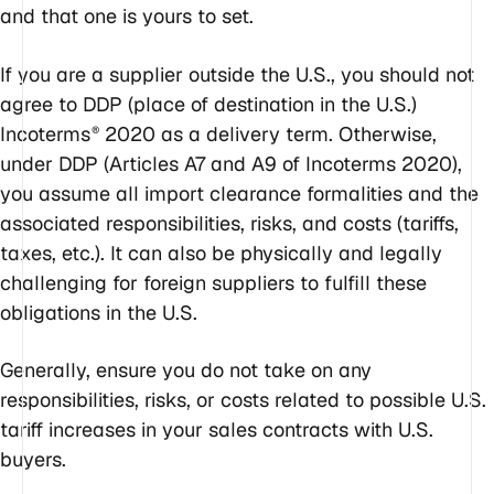
and that one is yours to set.
If you are a supplier outside the U.S., you should
not
agree to DDP (place of destination in the U.S.)
Incoterms
2020 as a delivery term. Otherwise,
®
under DDP (Articles A7 and A9 of Incoterms 2020),
you assume all import clearance formalities and the
associated responsibilities, risks, and costs (tariffs,
taxes, etc.). It can also be physically and legally
challenging for foreign suppliers to fulfill these
obligations in the U.S.
Generally, ensure you do not take on any
responsibilities, risks, or costs related to possible U.S.
tariff increases in your sales contracts with U.S.
buyers.