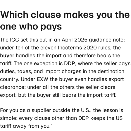
Which clause makes you the
one who pays
The ICC set this out in an April 2025 guidance note:
under ten of the eleven Incoterms 2020 rules, the
buyer
handles the import and therefore bears the
tariff. The one exception is
DDP
, where the seller pays
duties, taxes, and import charges in the destination
country. Under EXW the buyer even handles export
clearance; under all the others the seller clears
export, but the buyer still bears the import tariff.
For you as a supplier outside the U.S., the lesson is
simple: every clause other than DDP keeps the US
tariff away from you.
1