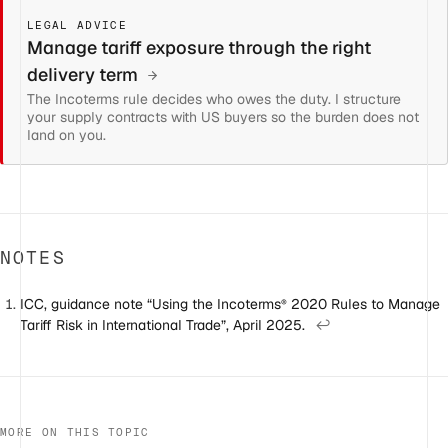
LEGAL ADVICE
Manage tariff exposure through the right
delivery term
The Incoterms rule decides who owes the duty. I structure
your supply contracts with US buyers so the burden does not
land on you.
NOTES
ICC, guidance note “Using the Incoterms
2020 Rules to Manage
®
Tariff Risk in International Trade”, April 2025.
↩
MORE ON THIS TOPIC