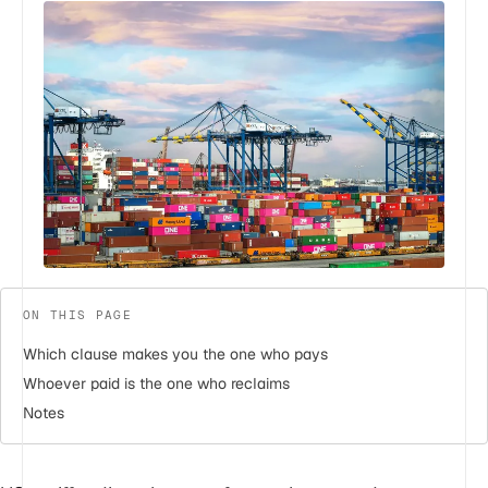
ON THIS PAGE
Which clause makes you the one who pays
Whoever paid is the one who reclaims
Notes