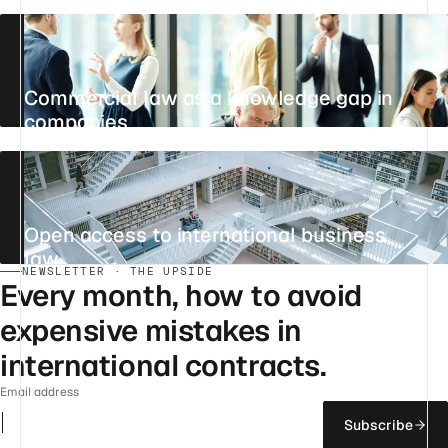
20 JUNE 2026
·
PRODUCTIVITY
Commercial law as a knowledge gap in
companies
29 JULY 2026
·
KNOWLEDGE MANAGEMENT
Open access to international business
law
NEWSLETTER · THE UPSIDE
25 JULY 2026
·
INTERNATIONAL BUSINESS LAW
Every month, how to avoid
expensive mistakes in
international contracts.
Email address
Subscribe