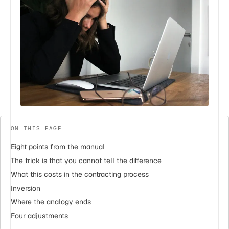
ON THIS PAGE
Eight points from the manual
The trick is that you cannot tell the difference
What this costs in the contracting process
Inversion
Where the analogy ends
Four adjustments