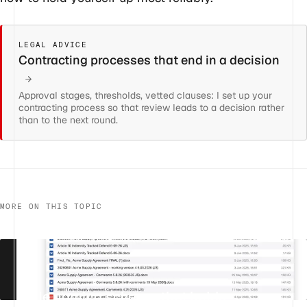
LEGAL ADVICE
Contracting processes that end in a decision
Approval stages, thresholds, vetted clauses: I set up your
contracting process so that review leads to a decision rather
than to the next round.
MORE ON THIS TOPIC
A file naming scheme that holds