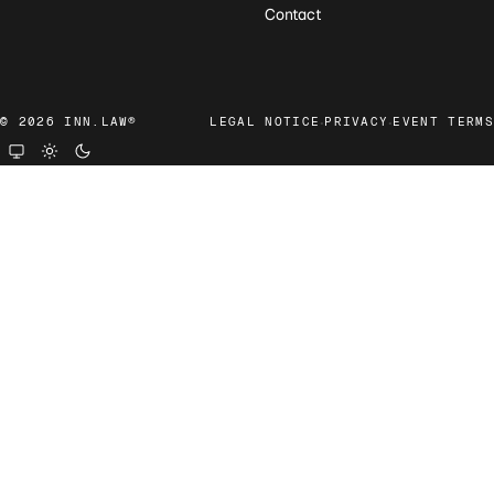
Contact
·
·
© 2026 INN.LAW®
LEGAL NOTICE
PRIVACY
EVENT TERMS