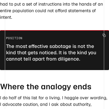
had to put a set of instructions into the hands of an
entire population could not afford statements of
intent.
The most effective sabotage is not the
kind that gets noticed. It is the kind you
cannot tell apart from diligence.
Where the analogy ends
I do half of this list for a living. I haggle over wording,
I advocate caution, and I ask about authority,