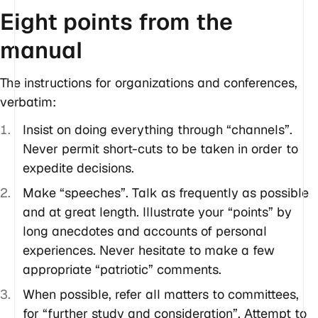
Eight points from the
manual
The instructions for organizations and conferences,
verbatim:
Insist on doing everything through “channels”.
Never permit short-cuts to be taken in order to
expedite decisions.
Make “speeches”. Talk as frequently as possible
and at great length. Illustrate your “points” by
long anecdotes and accounts of personal
experiences. Never hesitate to make a few
appropriate “patriotic” comments.
When possible, refer all matters to committees,
for “further study and consideration”. Attempt to