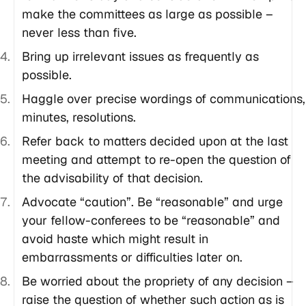
make the committees as large as possible –
never less than five.
Bring up irrelevant issues as frequently as
possible.
Haggle over precise wordings of communications,
minutes, resolutions.
Refer back to matters decided upon at the last
meeting and attempt to re-open the question of
the advisability of that decision.
Advocate “caution”. Be “reasonable” and urge
your fellow-conferees to be “reasonable” and
avoid haste which might result in
embarrassments or difficulties later on.
Be worried about the propriety of any decision –
raise the question of whether such action as is