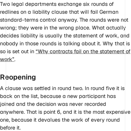
Two legal departments exchange six rounds of
redlines on a liability clause that will fail German
standard-terms control anyway. The rounds were not
wrong; they were in the wrong place. What actually
decides liability is usually the statement of work, and
nobody in those rounds is talking about it. Why that is
so is set out in
“Why contracts fail on the statement of
work”
.
Reopening
A clause was settled in round two. In round five it is
back on the list, because a new participant has
joined and the decision was never recorded
anywhere. That is point 6, and it is the most expensive
one, because it devalues the work of every round
before it.