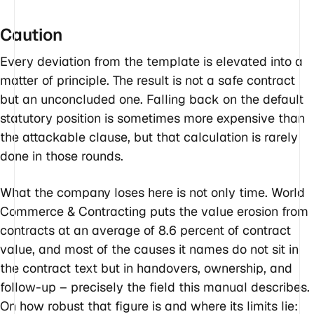
Caution
Every deviation from the template is elevated into a
matter of principle. The result is not a safe contract
but an unconcluded one. Falling back on the default
statutory position is sometimes more expensive than
the attackable clause, but that calculation is rarely
done in those rounds.
What the company loses here is not only time. World
Commerce & Contracting puts the value erosion from
contracts at an average of 8.6 percent of contract
value, and most of the causes it names do not sit in
the contract text but in handovers, ownership, and
follow-up – precisely the field this manual describes.
On how robust that figure is and where its limits lie: