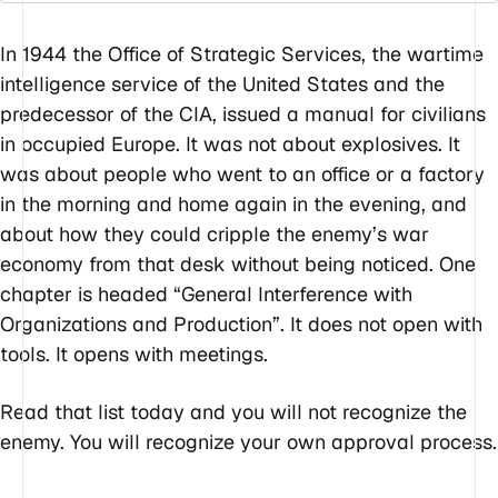
In 1944 the Office of Strategic Services, the wartime
intelligence service of the United States and the
predecessor of the CIA, issued a manual for civilians
in occupied Europe. It was not about explosives. It
was about people who went to an office or a factory
in the morning and home again in the evening, and
about how they could cripple the enemy’s war
economy from that desk without being noticed. One
chapter is headed “General Interference with
Organizations and Production”. It does not open with
tools. It opens with meetings.
Read that list today and you will not recognize the
enemy. You will recognize your own approval process.