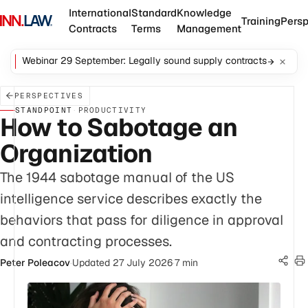
International
Standard
Knowledge
Training
Persp
Contracts
Terms
Management
Webinar 29 September: Legally sound supply contracts
PERSPECTIVES
STANDPOINT
·
PRODUCTIVITY
How to Sabotage an
Organization
The 1944 sabotage manual of the US
intelligence service describes exactly the
behaviors that pass for diligence in approval
and contracting processes.
Peter Poleacov
·
Updated 27 July 2026
·
7 min