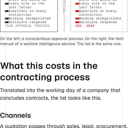
IDENTICAL
Every rule to the
Every rule to the
last letter
last letter
Questions on every
Questions on every
instruction
instruction
Wording renegotiated
Wording renegotiated
Decisions reopened
Decisions reopened
YOUR APPROVAL PROCESS
OSS, 1944
On the left, a conscientious approval process. On the right, the field
manual of a wartime intelligence service. The list is the same one.
What this costs in the
contracting process
Translated into the working day of a company that
concludes contracts, the list looks like this.
Channels
A quotation passes through sales, legal, procurement,