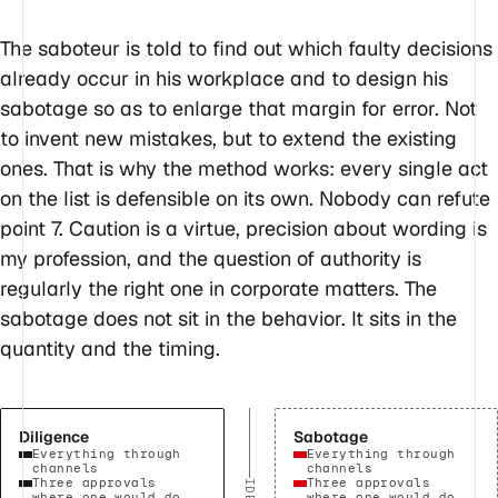
The saboteur is told to find out which faulty decisions
already occur in his workplace and to design his
sabotage so as to enlarge that margin for error. Not
to invent new mistakes, but to extend the existing
ones. That is why the method works: every single act
on the list is defensible on its own. Nobody can refute
point 7. Caution is a virtue, precision about wording is
my profession, and the question of authority is
regularly the right one in corporate matters. The
sabotage does not sit in the behavior. It sits in the
quantity and the timing.
Diligence
Sabotage
Everything through
Everything through
channels
channels
Three approvals
Three approvals
where one would do
where one would do