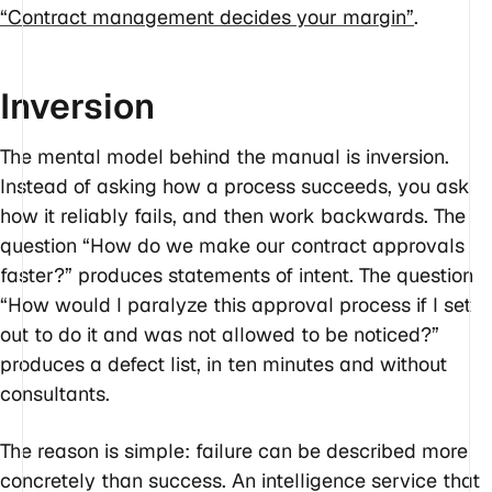
“Contract management decides your margin”
.
Inversion
The mental model behind the manual is inversion.
Instead of asking how a process succeeds, you ask
how it reliably fails, and then work backwards. The
question “How do we make our contract approvals
faster?” produces statements of intent. The question
“How would I paralyze this approval process if I set
out to do it and was not allowed to be noticed?”
produces a defect list, in ten minutes and without
consultants.
The reason is simple: failure can be described more
concretely than success. An intelligence service that