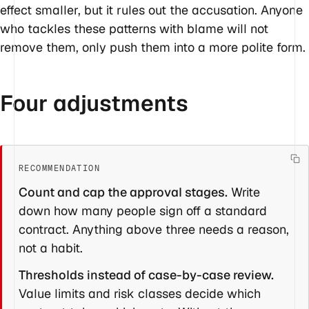
effect smaller, but it rules out the accusation. Anyone
who tackles these patterns with blame will not
remove them, only push them into a more polite form.
Four adjustments
Count and cap the approval stages.
Write
down how many people sign off a standard
contract. Anything above three needs a reason,
not a habit.
Thresholds instead of case-by-case review.
Value limits and risk classes decide which