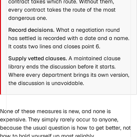
contract takes which route. Without them,
every contract takes the route of the most
dangerous one.
Record decisions.
What a negotiation round
has settled is recorded with a date and a name.
It costs two lines and closes point 6.
Supply vetted clauses.
A maintained clause
library ends the discussion before it starts.
Where every department brings its own version,
the discussion is unavoidable.
None of these measures is new, and none is
expensive. They simply rarely occur to anyone,
because the usual question is how to get better, not
how to hold yourself up most reliably.