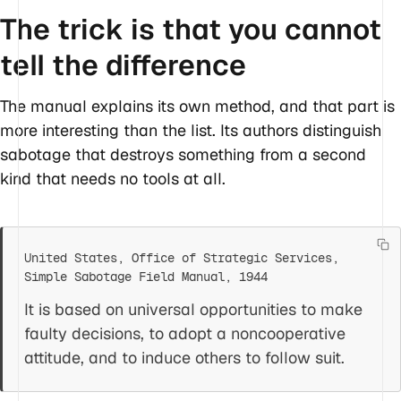
The trick is that you cannot
tell the difference
The manual explains its own method, and that part is
more interesting than the list. Its authors distinguish
sabotage that destroys something from a second
kind that needs no tools at all.
It is based on universal opportunities to make
faulty decisions, to adopt a noncooperative
attitude, and to induce others to follow suit.