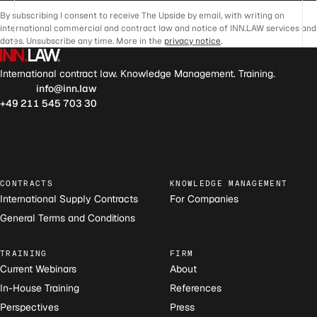
By subscribing I consent to receive The Upside by email, with writing on
international commercial and contract law and notice of INN.LAW services and
dates. Unsubscribe any time. More in the
privacy notice
.
International contract law. Knowledge Management. Training.
info@inn.law
+49 211 545 703 30
CONTRACTS
KNOWLEDGE MANAGEMENT
International Supply Contracts
For Companies
General Terms and Conditions
TRAINING
FIRM
Current Webinars
About
In-House Training
References
Perspectives
Press