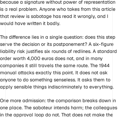
because a signature without power of representation
is a real problem. Anyone who takes from this article
that review is sabotage has read it wrongly, and I
would have written it badly.
The difference lies in a single question: does this step
serve the decision or its postponement? A six-figure
liability risk justifies six rounds of redlines. A standard
order worth 4,000 euros does not, and in many
companies it still travels the same route. The 1944
manual attacks exactly this point. It does not ask
anyone to do something senseless. It asks them to
apply sensible things indiscriminately to everything.
One more admission: the comparison breaks down in
one place. The saboteur intends harm; the colleagues
in the approval loop do not. That does not make the