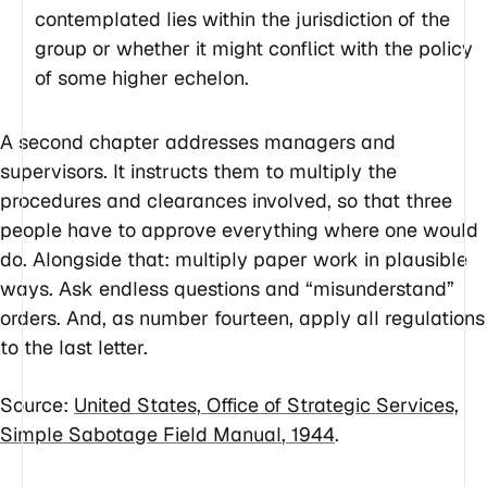
contemplated lies within the jurisdiction of the
group or whether it might conflict with the policy
of some higher echelon.
A second chapter addresses managers and
supervisors. It instructs them to multiply the
procedures and clearances involved, so that three
people have to approve everything where one would
do. Alongside that: multiply paper work in plausible
ways. Ask endless questions and “misunderstand”
orders. And, as number fourteen, apply all regulations
to the last letter.
Source:
United States, Office of Strategic Services,
Simple Sabotage Field Manual
, 1944
.