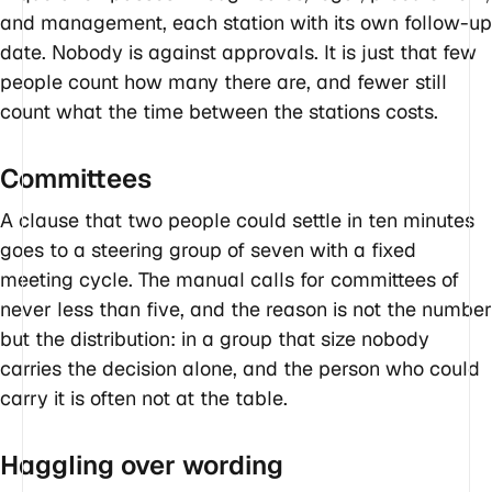
and management, each station with its own follow-up
date. Nobody is against approvals. It is just that few
people count how many there are, and fewer still
count what the time between the stations costs.
Committees
A clause that two people could settle in ten minutes
goes to a steering group of seven with a fixed
meeting cycle. The manual calls for committees of
never less than five, and the reason is not the number
but the distribution: in a group that size nobody
carries the decision alone, and the person who could
carry it is often not at the table.
Haggling over wording