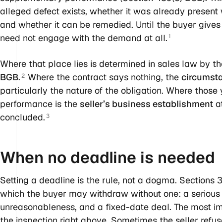
alleged defect exists, whether it was already present 
and whether it can be remedied. Until the buyer gives t
need not engage with the demand at all.
1
Where that place lies is determined in sales law by th
BGB
.
Where the contract says nothing, the
circumsta
2
particularly the nature of the obligation. Where those y
performance is the
seller’s business establishment
at
concluded.
3
When no deadline is
needed
Setting a deadline is the rule, not a dogma. Sections 
which the buyer may withdraw without one: a serious an
unreasonableness, and a fixed-date deal. The most impo
the inspection right above. Sometimes the seller refus