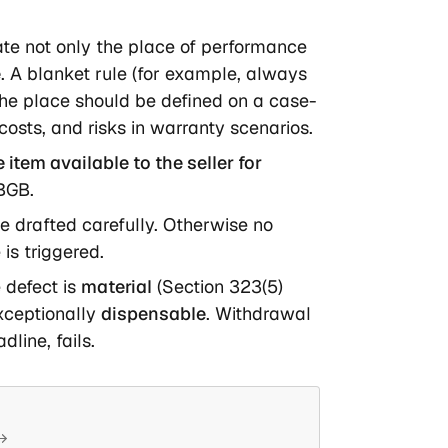
late not only the place of performance
e
. A blanket rule (for example, always
; the place should be defined on a case-
osts, and risks in warranty scenarios.
item available to the seller for
 BGB.
e drafted carefully. Otherwise no
is triggered.
 defect is
material
(Section 323(5)
xceptionally
dispensable
. Withdrawal
dline, fails.