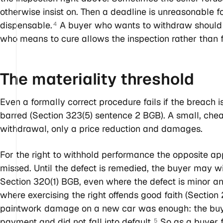
otherwise insist on. Then a deadline is unreasonable f
dispensable.
A buyer who wants to withdraw should be
4
who means to cure allows the inspection rather than fe
The materiality
threshold
Even a formally correct procedure fails if the breach 
barred (Section 323(5) sentence 2 BGB). A small, chea
withdrawal, only a price reduction and damages.
For the right to withhold performance the opposite ap
missed. Until the defect is remedied, the buyer may w
Section 320(1) BGB, even where the defect is minor an
where exercising the right offends good faith (Section
paintwork damage on a new car was enough: the buyer
payment and did not fall into default.
So as a buyer f
5