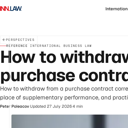
Internation
PERSPECTIVES
REFERENCE
·
INTERNATIONAL BUSINESS LAW
How to withdra
purchase contra
How to withdraw from a purchase contract correc
place of supplementary performance, and pract
Peter Poleacov
·
Updated 27 July 2026
·
4 min