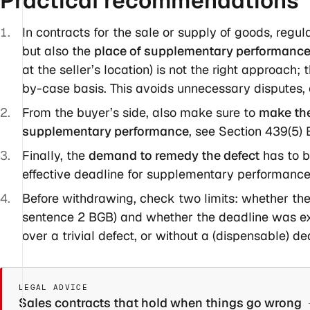
Practical
recommendations
In contracts for the sale or supply of goods, regu
but also the
place of supplementary performanc
at the seller’s location) is not the right approach
by-case basis. This avoids unnecessary disputes, c
From the buyer’s side, also make sure to
make the 
supplementary performance
, see Section 439(5)
Finally, the
demand to remedy the defect
has to b
effective deadline for supplementary performance 
Before withdrawing, check two limits: whether the
sentence 2 BGB) and whether the deadline was e
over a trivial defect, or without a (dispensable) dea
LEGAL ADVICE
Sales contracts that hold when things go wrong