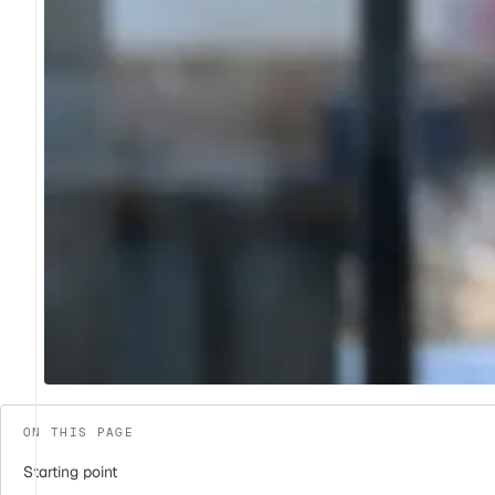
ON THIS PAGE
Starting point