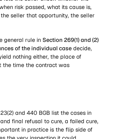
when risk passed, what its cause is,
he seller that opportunity, the seller
e general rule in
Section 269(1) and (2)
nces of the individual case
decide,
ield nothing either, the place of
 the time the contract was
323(2) and 440 BGB list the cases in
d final refusal to cure, a failed cure,
rtant in practice is the flip side of
es the very inspection it could