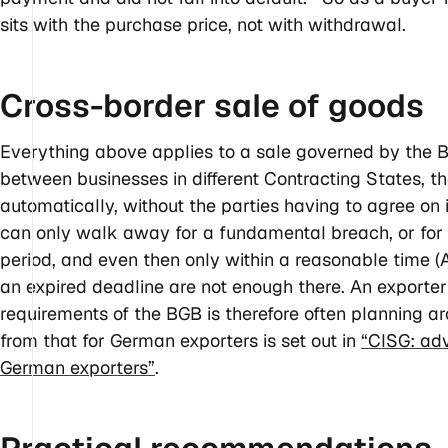
sits with the purchase price, not with withdrawal.
Cross-border sale of
goods
Everything above applies to a sale governed by the B
between businesses in different Contracting States, th
automatically, without the parties having to agree on i
can only walk away for a fundamental breach, or for n
period, and even then only within a reasonable time (
an expired deadline are not enough there. An exporte
requirements of the BGB is therefore often planning a
from that for German exporters is set out in
“CISG: ad
German exporters”
.