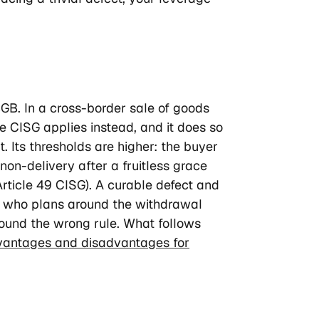
GB. In a cross-border sale of goods
e CISG applies instead, and it does so
t. Its thresholds are higher: the buyer
on-delivery after a fruitless grace
Article 49 CISG). A curable defect and
r who plans around the withdrawal
round the wrong rule. What follows
vantages and disadvantages for