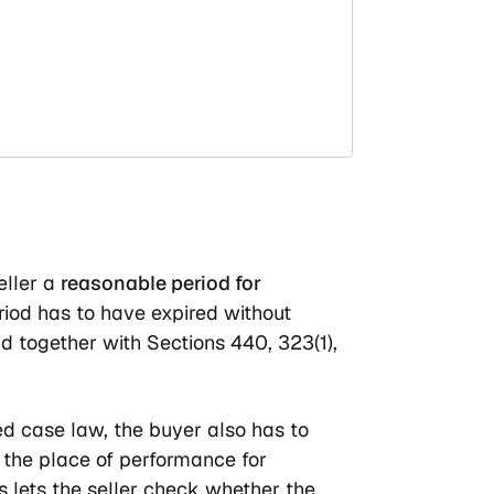
eller a
reasonable period for
iod has to have expired without
d together with Sections 440, 323(1),
ed case law, the buyer also has to
t the place of performance for
 lets the seller check whether the