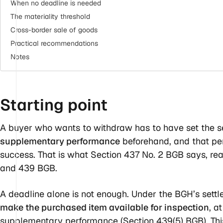
When no deadline is needed
The materiality threshold
Cross-border sale of goods
Practical recommendations
Notes
Starting
point
A buyer who wants to withdraw has to have set the s
supplementary performance
beforehand, and that per
success. That is what Section 437 No. 2 BGB says, rea
and 439 BGB.
A deadline alone is not enough. Under the BGH’s settl
make the purchased item available for inspection
, a
supplementary performance (Section 439(5) BGB). This