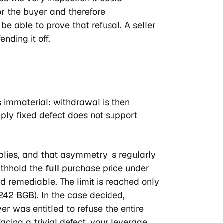
or the buyer and therefore
 able to prove that refusal. A seller
nding it off.
is immaterial: withdrawal is then
ply fixed defect does not support
plies, and that asymmetry is regularly
ithhold the
full
purchase price under
d remediable. The limit is reached only
 242 BGB). In the case decided,
 was entitled to refuse the entire
acing a trivial defect, your leverage