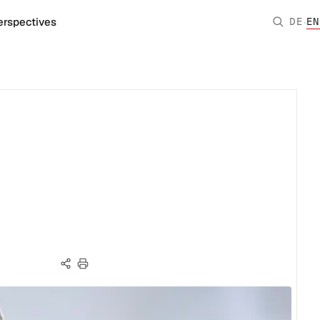
·
erspectives
DE
EN