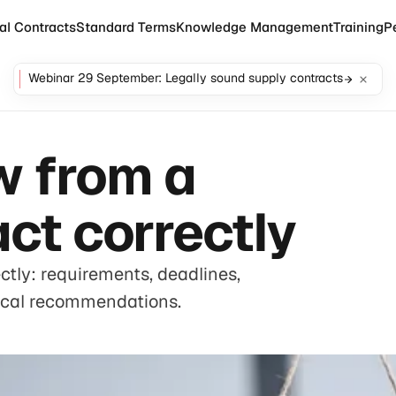
al Contracts
Standard Terms
Knowledge Management
Training
P
Webinar 29 September: Legally sound supply contracts
w from a
ct correctly
tly: requirements, deadlines,
ical recommendations.